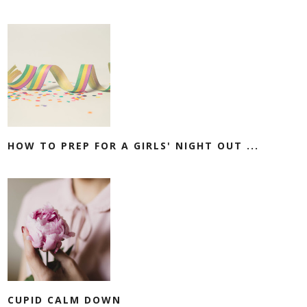
HOW TO PREP FOR A GIRLS' NIGHT OUT ...
CUPID CALM DOWN