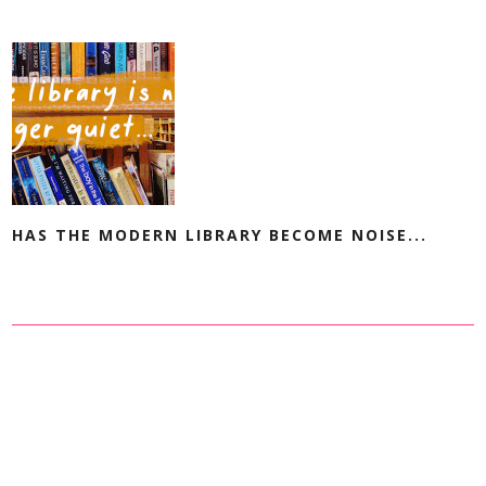
HAS THE MODERN LIBRARY BECOME NOISE...