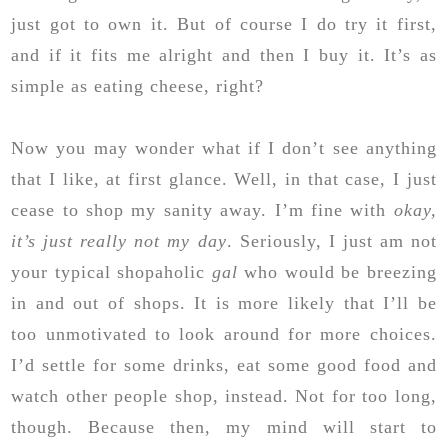
just got to own it. But of course I do try it first,
and if it fits me alright and then I buy it. It’s as
simple as eating cheese, right?
Now you may wonder what if I don’t see anything
that I like, at first glance. Well, in that case, I just
cease to shop my sanity away. I’m fine with
okay,
it’s just really not my day
. Seriously, I just am not
your typical shopaholic
gal
who would be breezing
in and out of shops. It is more likely that I’ll be
too unmotivated to look around for more choices.
I’d settle for some drinks, eat some good food and
watch other people shop, instead. Not for too long,
though. Because then, my mind will start to