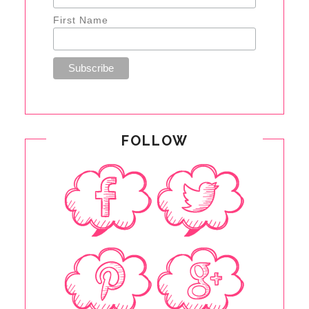
First Name
FOLLOW