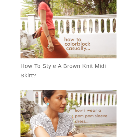
How To Style A Brown Knit Midi
Skirt?