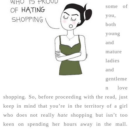
some of
you,
both
young
and
mature
ladies
and
gentleme
n love
shopping. So, before proceeding with the read, just
keep in mind that you’re in the territory of a girl
who does not really
hate
shopping but isn’t too
keen on spending her hours away in the mall.