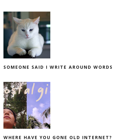
SOMEONE SAID I WRITE AROUND WORDS
WHERE HAVE YOU GONE OLD INTERNET?