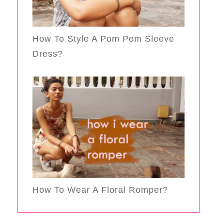
How To Style A Pom Pom Sleeve
Dress?
How To Wear A Floral Romper?