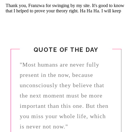
QUOTE OF THE DAY
"Most humans are never fully
present in the now, because
unconsciously they believe that
the next moment must be more
important than this one. But then
you miss your whole life, which
is never not now."