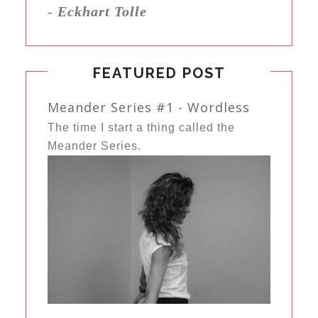
-
Eckhart Tolle
FEATURED POST
Meander Series #1 - Wordless
The time I start a thing called the
Meander Series.