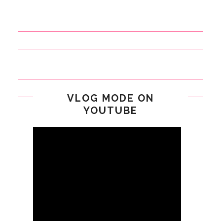
VLOG MODE ON
YOUTUBE