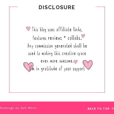
DISCLOSURE
Redesign by Sam Woon
BACK TO TOP