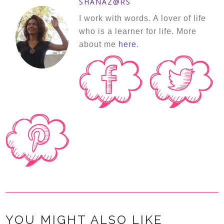
SHANAZ@RS
I work with words. A lover of life
who is a learner for life. More
about me
here
.
YOU MIGHT ALSO LIKE