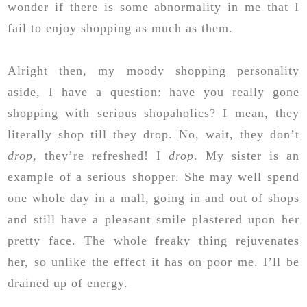
wonder if there is some abnormality in me that I
fail to enjoy shopping as much as them.
Alright then, my moody shopping personality
aside, I have a question: have you really gone
shopping with serious shopaholics? I mean, they
literally shop till they drop. No, wait, they don’t
drop
, they’re refreshed! I
drop
. My sister is an
example of a serious shopper. She may well spend
one whole day in a mall, going in and out of shops
and still have a pleasant smile plastered upon her
pretty face. The whole freaky thing rejuvenates
her, so unlike the effect it has on poor me. I’ll be
drained up of energy.