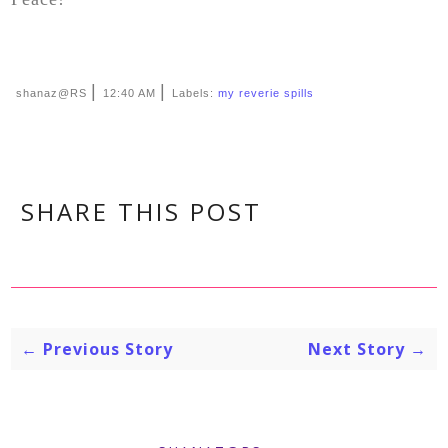
|
|
shanaz@RS
12:40 AM
Labels:
my reverie spills
SHARE THIS POST
← Previous Story
Next Story →