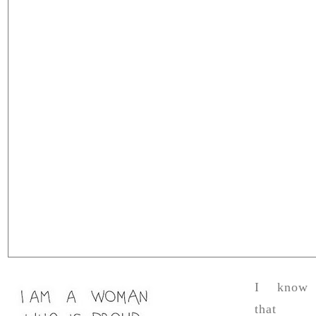
I know
that