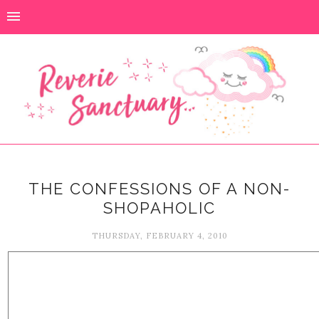
THE CONFESSIONS OF A NON-
SHOPAHOLIC
THURSDAY, FEBRUARY 4, 2010