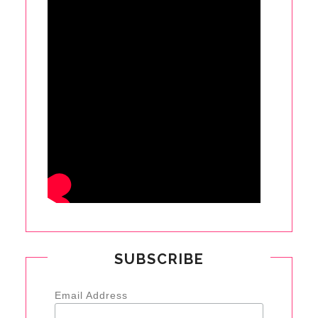
SUBSCRIBE
Email Address