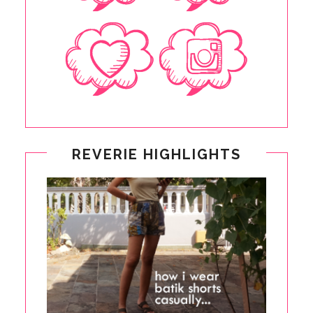
REVERIE HIGHLIGHTS