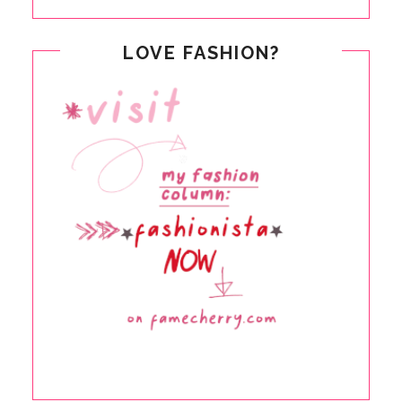
LOVE FASHION?