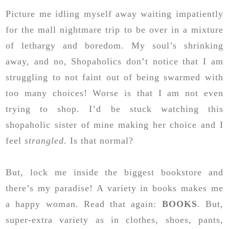
Picture me idling myself away waiting impatiently
for the mall nightmare trip to be over in a mixture
of lethargy and boredom. My soul’s shrinking
away, and no, Shopaholics don’t notice that I am
struggling to not faint out of being swarmed with
too many choices! Worse is that I am not even
trying to shop. I’d be stuck watching this
shopaholic sister of mine making her choice and I
feel
strangled
. Is that normal?
But, lock me inside the biggest bookstore and
there’s my paradise! A variety in books makes me
a happy woman. Read that again:
BOOKS
. But,
super-extra variety as in clothes, shoes, pants,