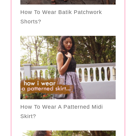
How To Wear Batik Patchwork
Shorts?
How To Wear A Patterned Midi
Skirt?