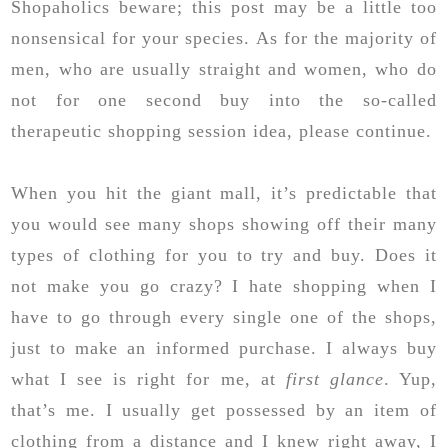
Shopaholics beware; this post may be a little too
nonsensical for your species. As for the majority of
men, who are usually straight and women, who do
not for one second buy into the so-called
therapeutic shopping session idea, please continue.
When you hit the giant mall, it’s predictable that
you would see many shops showing off their many
types of clothing for you to try and buy. Does it
not make you go crazy? I hate shopping when I
have to go through every single one of the shops,
just to make an informed purchase. I always buy
what I see is right for me, at
first glance
. Yup,
that’s me. I usually get possessed by an item of
clothing from a distance and I knew right away, I