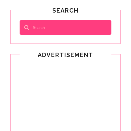
SEARCH
ADVERTISEMENT