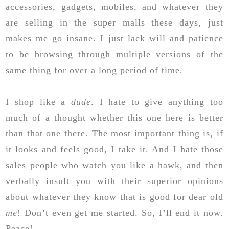
accessories, gadgets, mobiles, and whatever they
are selling in the super malls these days, just
makes me go insane. I just lack will and patience
to be browsing through multiple versions of the
same thing for over a long period of time.
I shop like a
dude
. I hate to give anything too
much of a thought whether this one here is better
than that one there. The most important thing is, if
it looks and feels good, I take it. And I hate those
sales people who watch you like a hawk, and then
verbally insult you with their superior opinions
about whatever they know that is good for dear old
me
! Don’t even get me started. So, I’ll end it now.
Peace!