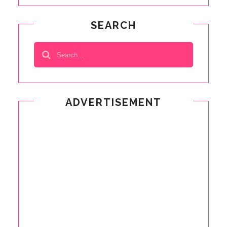
SEARCH
ADVERTISEMENT