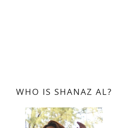
WHO IS SHANAZ AL?