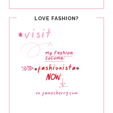
LOVE FASHION?