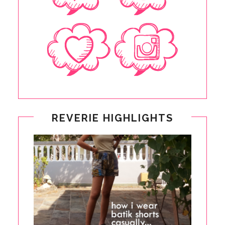
REVERIE HIGHLIGHTS