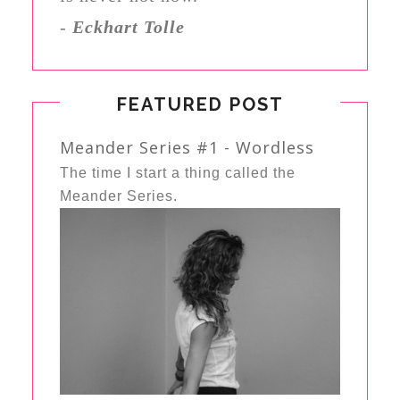
-
Eckhart Tolle
FEATURED POST
Meander Series #1 - Wordless
The time I start a thing called the
Meander Series.