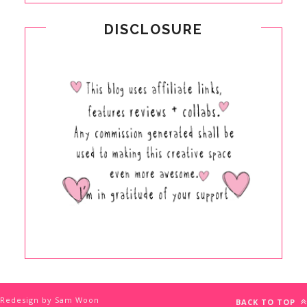
DISCLOSURE
Redesign by Sam Woon
BACK TO TOP