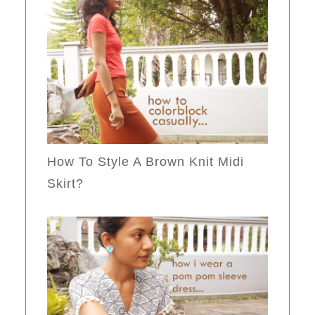
How To Style A Brown Knit Midi
Skirt?