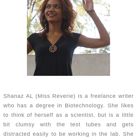
Shanaz AL (Miss Reverie) is a freelance writer
who has a degree in Biotechnology. She likes
to think of herself as a scientist, but is a little
bit clumsy with the test tubes and gets
distracted easily to be working in the lab. She