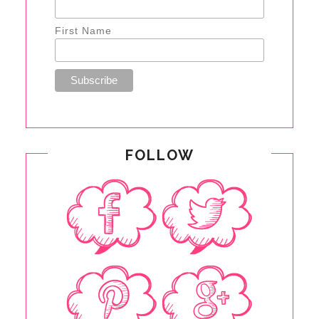
First Name
FOLLOW