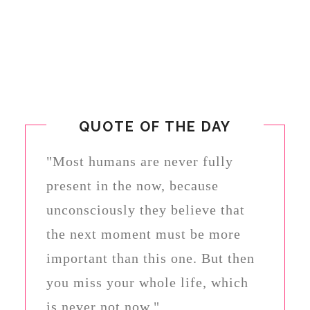
QUOTE OF THE DAY
"Most humans are never fully
present in the now, because
unconsciously they believe that
the next moment must be more
important than this one. But then
you miss your whole life, which
is never not now."