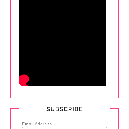
SUBSCRIBE
Email Address