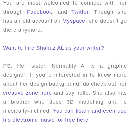
You are most welcomed to connect with her
through
Facebook
, and
Twitter
. Though she
has an old account on
Myspace
, she doesn't go
there anymore.
Want to hire Shanaz AL as your writer?
PS: Her sister, Normality Al is a graphic
designer. If you're interested in to know more
about her design background, do check out her
creative zone here
and say hello. She also has
a brother who does 3D modelling and is
musically-inclined.
You can listen and even use
his electronic music for free here
.