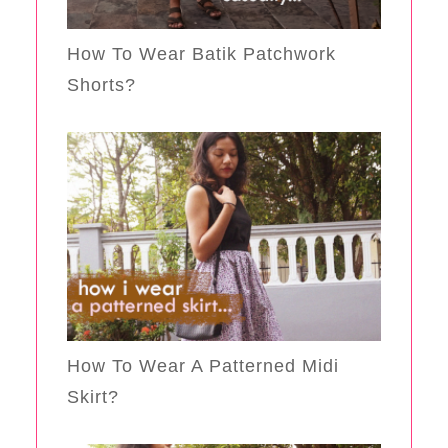
How To Wear Batik Patchwork
Shorts?
How To Wear A Patterned Midi
Skirt?