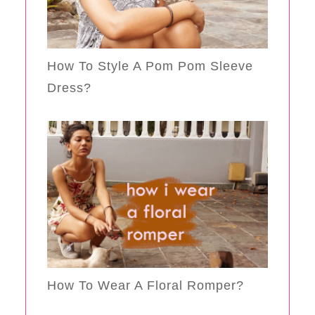
How To Style A Pom Pom Sleeve
Dress?
How To Wear A Floral Romper?