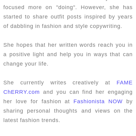
focused more on "doing". However, she has
started to share outfit posts inspired by years
of dabbling in fashion and style copywriting.
She hopes that her written words reach you in
a positive light and help you in ways that can
change your life.
She currently writes creatively at
FAME
ChERRY.com
and you can find her engaging
her love for fashion at
Fashionista NOW
by
sharing personal thoughts and views on the
latest fashion trends.