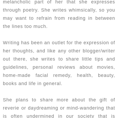
melancholic part of her that she expresses
through poetry. She writes whimsically, so you
may want to refrain from reading in between
the lines too much.
Writing has been an outlet for the expression of
her thoughts, and like any other blogger/writer
out there, she writes to share little tips and
guidelines, personal reviews about movies,
home-made facial remedy, health, beauty,
books and life in general.
She plans to share more about the gift of
reverie or daydreaming or mind-wandering that
is often undermined in our society that is