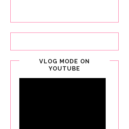
VLOG MODE ON
YOUTUBE