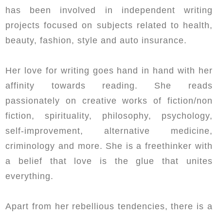
has been involved in independent writing
projects focused on subjects related to health,
beauty, fashion, style and auto insurance.
Her love for writing goes hand in hand with her
affinity towards reading. She reads
passionately on creative works of fiction/non
fiction, spirituality, philosophy, psychology,
self-improvement, alternative medicine,
criminology and more. She is a freethinker with
a belief that love is the glue that unites
everything.
Apart from her rebellious tendencies, there is a