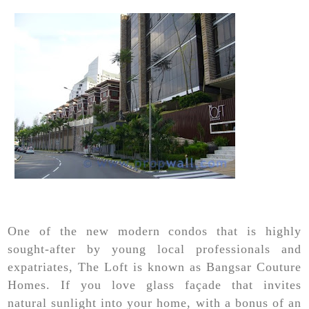
One of the new modern condos that is highly
sought-after by young local professionals and
expatriates, The Loft is known as Bangsar Couture
Homes. If you love glass façade that invites
natural sunlight into your home, with a bonus of an