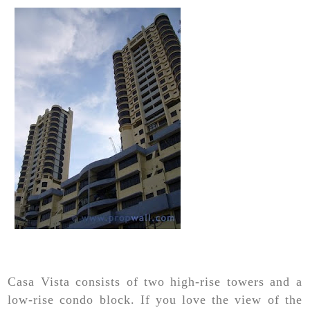
Casa Vista consists of two high-rise towers and a
low-rise condo block. If you love the view of the