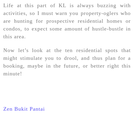
Life at this part of KL is always buzzing with
activities, so I must warn you property-oglers who
are hunting for prospective residential homes or
condos, to expect some amount of hustle-bustle in
this area.
Now let’s look at the ten residential spots that
might stimulate you to drool, and thus plan for a
booking, maybe in the future, or better right this
minute!
Zen Bukit Pantai