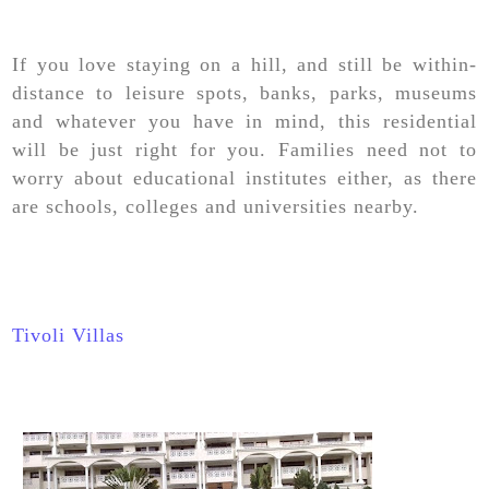
If you love staying on a hill, and still be within-
distance to leisure spots, banks, parks, museums
and whatever you have in mind, this residential
will be just right for you. Families need not to
worry about educational institutes either, as there
are schools, colleges and universities nearby.
Tivoli Villas