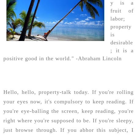
y is a
fruit of
labor;
property
is
desirable
; it is a
positive good in the world." -Abraham Lincoln
Hello, hello, property-talk today. If you're rolling
your eyes now, it's compulsory to keep reading. If
you're eye-balling the screen, keep reading, you're
right where you're supposed to be. If you're sleepy,
just browse through. If you abhor this subject, I