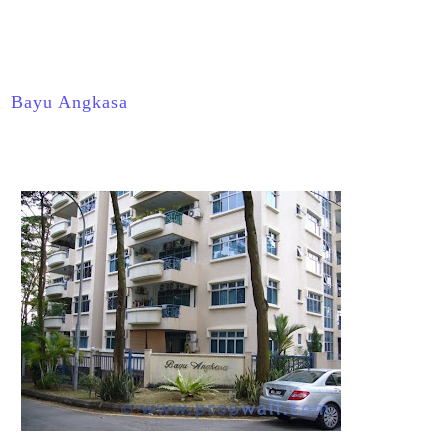
Bayu Angkasa