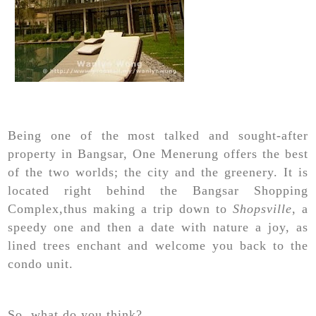
Being one of the most talked and sought-after
property in Bangsar, One Menerung offers the best
of the two worlds; the city and the greenery. It is
located right behind the Bangsar Shopping
Complex,thus making a trip down to
Shopsville
, a
speedy one and then a date with nature a joy, as
lined trees enchant and welcome you back to the
condo unit.
So, what do you think?