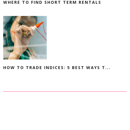
WHERE TO FIND SHORT TERM RENTALS
HOW TO TRADE INDICES: 5 BEST WAYS T...