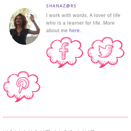
SHANAZ@RS
I work with words. A lover of life
who is a learner for life. More
about me
here
.