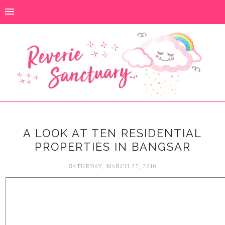
A LOOK AT TEN RESIDENTIAL
PROPERTIES IN BANGSAR
SATURDAY, MARCH 27, 2010