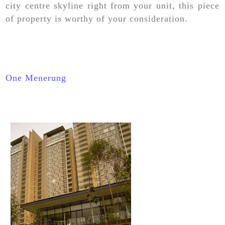
city centre skyline right from your unit, this piece
of property is worthy of your consideration.
One Menerung