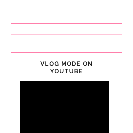
VLOG MODE ON
YOUTUBE