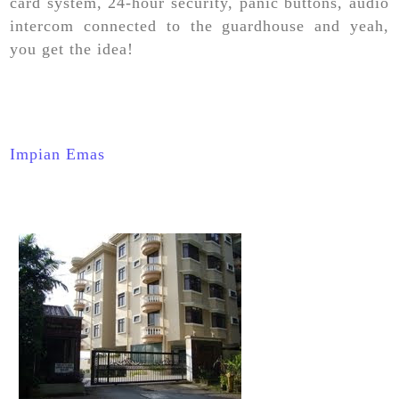
card system, 24-hour security, panic buttons, audio
intercom connected to the guardhouse and yeah,
you get the idea!
Impian Emas