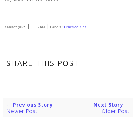
|
|
shanaz@RS
1:35 AM
Labels:
Practicalities
SHARE THIS POST
← Previous Story
Next Story →
Newer Post
Older Post