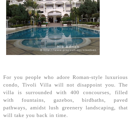
For you people who adore Roman-style luxurious
condo, Tivoli Villa will not disappoint you. The
villa is surrounded with 400 concourses, filled
with fountains, gazebos, birdbaths, paved
pathways, amidst lush greenery landscaping, that
will take you back in time.