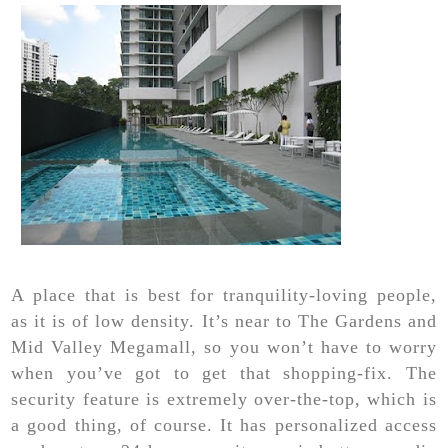
A place that is best for tranquility-loving people,
as it is of low density. It’s near to The Gardens and
Mid Valley Megamall, so you won’t have to worry
when you’ve got to get that shopping-fix. The
security feature is extremely over-the-top, which is
a good thing, of course. It has personalized access