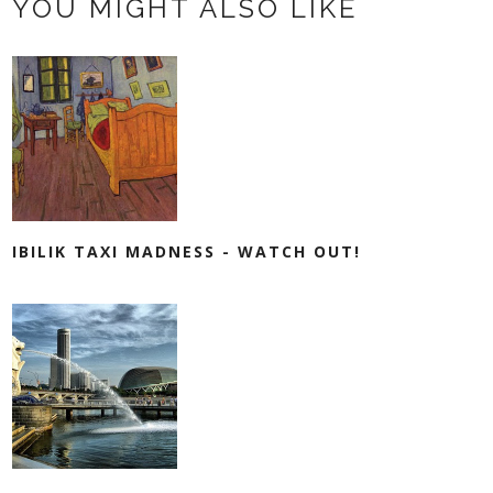
YOU MIGHT ALSO LIKE
IBILIK TAXI MADNESS - WATCH OUT!