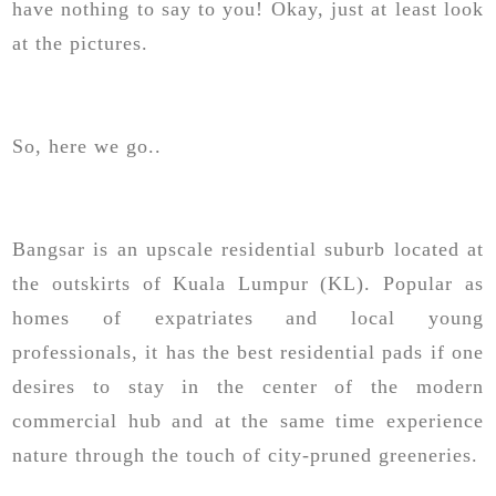
have nothing to say to you! Okay, just at least look
at the pictures.
So, here we go..
Bangsar is an upscale residential suburb located at
the outskirts of Kuala Lumpur (KL). Popular as
homes of expatriates and local young
professionals, it has the best residential pads if one
desires to stay in the center of the modern
commercial hub and at the same time experience
nature through the touch of city-pruned greeneries.