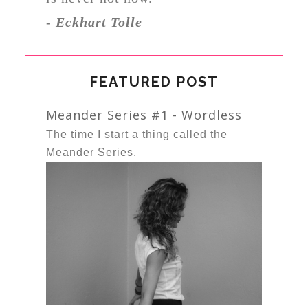
-
Eckhart Tolle
FEATURED POST
Meander Series #1 - Wordless
The time I start a thing called the
Meander Series.