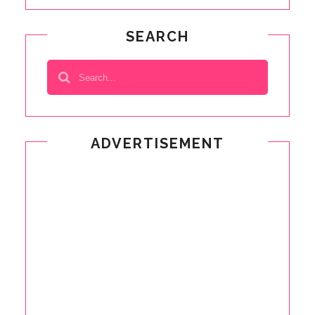
SEARCH
ADVERTISEMENT