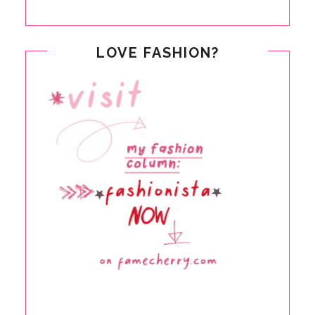
LOVE FASHION?