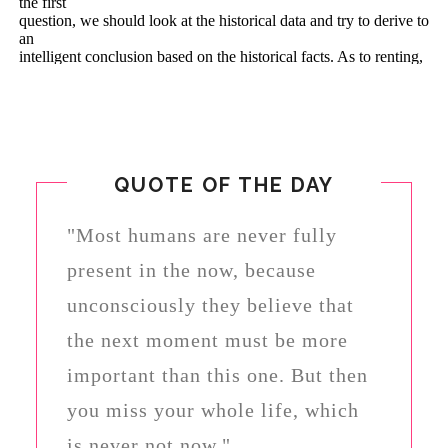
QUOTE OF THE DAY
"Most humans are never fully
present in the now, because
unconsciously they believe that
the next moment must be more
important than this one. But then
you miss your whole life, which
is never not now."