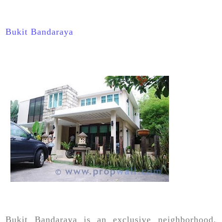
Bukit Bandaraya
Bukit Bandaraya is an exclusive neighborhood,