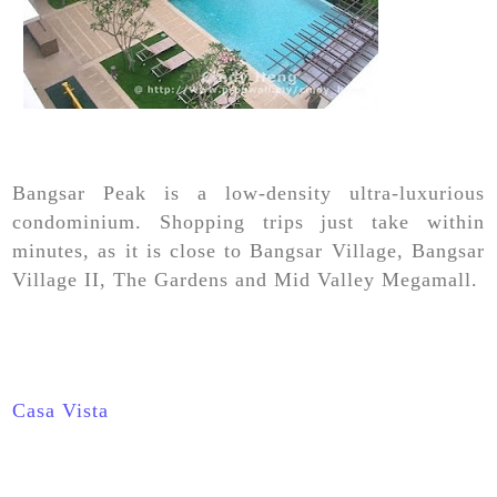
Bangsar Peak is a low-density ultra-luxurious
condominium. Shopping trips just take within
minutes, as it is close to Bangsar Village, Bangsar
Village II, The Gardens and Mid Valley Megamall.
Casa Vista