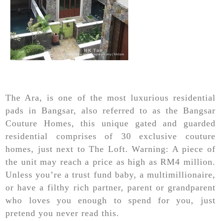
The Ara, is one of the most luxurious residential
pads in Bangsar, also referred to as the Bangsar
Couture Homes, this unique gated and guarded
residential comprises of 30 exclusive couture
homes, just next to The Loft. Warning: A piece of
the unit may reach a price as high as RM4 million.
Unless you’re a trust fund baby, a multimillionaire,
or have a filthy rich partner, parent or grandparent
who loves you enough to spend for you, just
pretend you never read this.