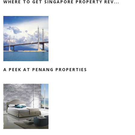
WHERE TO GET SINGAPORE PROPERTY REV...
A PEEK AT PENANG PROPERTIES