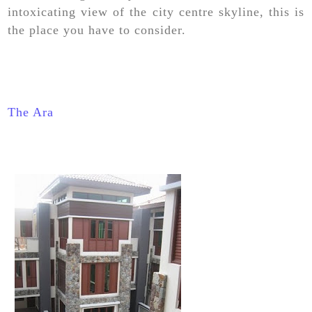
intoxicating view of the city centre skyline, this is
the place you have to consider.
The Ara