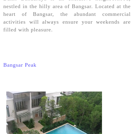
nestled in the hilly area of Bangsar. Located at the
heart of Bangsar, the abundant commercial
activities will always ensure your weekends are
filled with pleasure.
Bangsar Peak