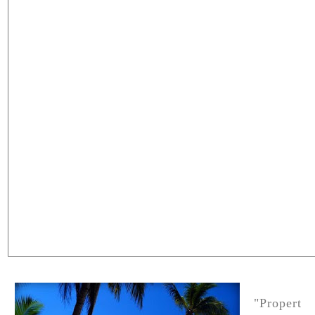
"Propert