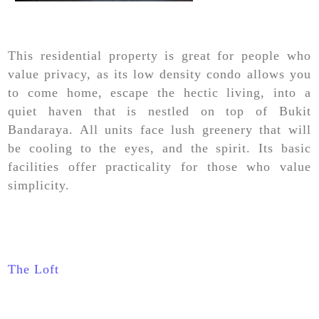
This residential property is great for people who
value privacy, as its low density condo allows you
to come home, escape the hectic living, into a
quiet haven that is nestled on top of Bukit
Bandaraya. All units face lush greenery that will
be cooling to the eyes, and the spirit. Its basic
facilities offer practicality for those who value
simplicity.
The Loft