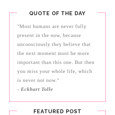
QUOTE OF THE DAY
"Most humans are never fully
present in the now, because
unconsciously they believe that
the next moment must be more
important than this one. But then
you miss your whole life, which
is never not now."
-
Eckhart Tolle
FEATURED POST