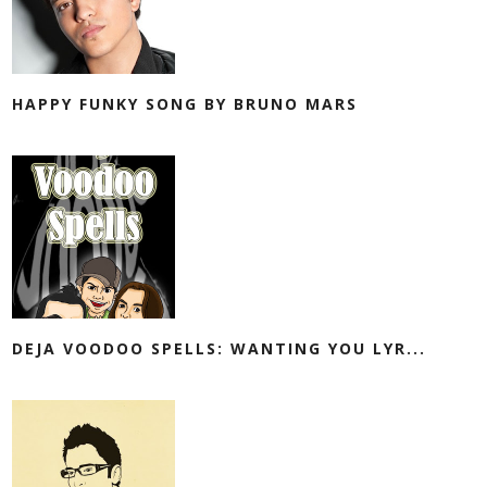
HAPPY FUNKY SONG BY BRUNO MARS
DEJA VOODOO SPELLS: WANTING YOU LYR...