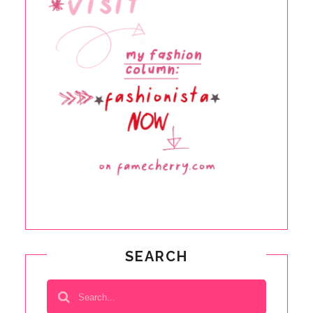
SEARCH