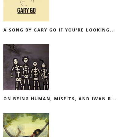
A SONG BY GARY GO IF YOU'RE LOOKING...
ON BEING HUMAN, MISFITS, AND IWAN R...