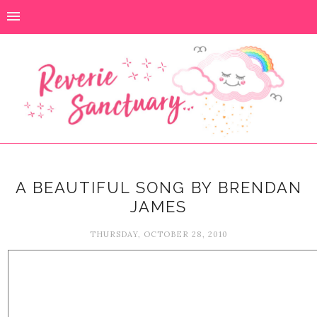
A BEAUTIFUL SONG BY BRENDAN
JAMES
THURSDAY, OCTOBER 28, 2010