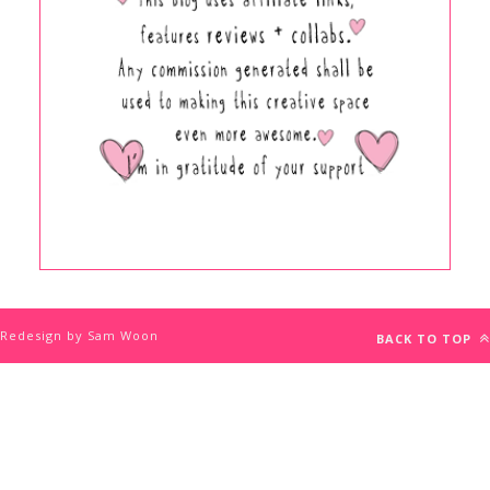
Redesign by Sam Woon
BACK TO TOP