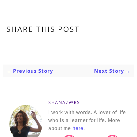
SHARE THIS POST
← Previous Story
Next Story →
SHANAZ@RS
I work with words. A lover of life
who is a learner for life. More
about me
here
.