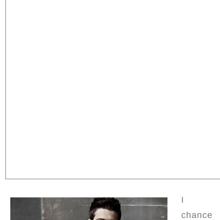
I
chance