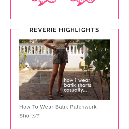
REVERIE HIGHLIGHTS
How To Wear Batik Patchwork
Shorts?