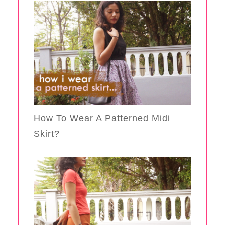
How To Wear A Patterned Midi
Skirt?