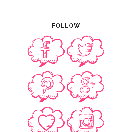
FOLLOW