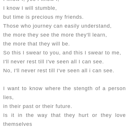
I know I will stumble,
but time is precious my friends.
Those who journey can easily understand,
the more they see the more they'll learn,
the more that they will be.
So this I swear to you, and this I swear to me,
I'll never rest till I've seen all I can see.
No, I'll never rest till I've seen all i can see.
I want to know where the stength of a person
lies,
in their past or their future.
Is it in the way that they hurt or they love
themselves