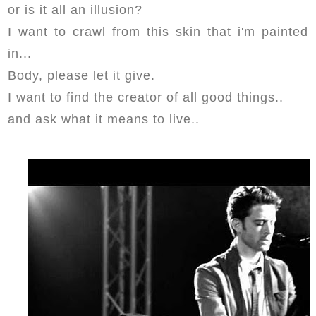
or is it all an illusion?
I want to crawl from this skin that i'm painted
in...
Body, please let it give.
I want to find the creator of all good things..
and ask what it means to live..