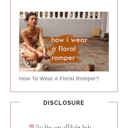
How To Wear A Floral Romper?
DISCLOSURE