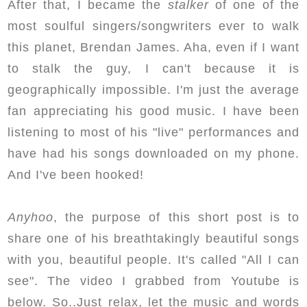
After that, I became the
stalker
of one of the
most
soulful singers/songwriters ever to walk
this planet, Brendan James. Aha, even if I want
to stalk the guy, I can't because it is
geographically impossible. I'm just the average
fan appreciating his good music. I have been
listening to most of his "live" performances and
have had his songs downloaded on my phone.
And I've been hooked!
Anyhoo
, the purpose of this short post is to
share one of his breathtakingly beautiful songs
with you, beautiful people. It's called "All I can
see". The video I grabbed from Youtube is
below. So..Just relax, let the music and words