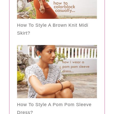
How To Style A Brown Knit Midi
Skirt?
How To Style A Pom Pom Sleeve
Dress?