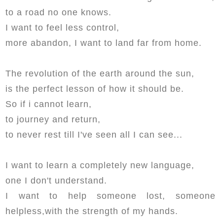
to a road no one knows.
I want to feel less control,
more abandon, I want to land far from home.
The revolution of the earth around the sun,
is the perfect lesson of how it should be.
So if i cannot learn,
to journey and return,
to never rest till I've seen all I can see...
I want to learn a completely new language,
one I don't understand.
I want to help someone lost, someone
helpless,with the strength of my hands.