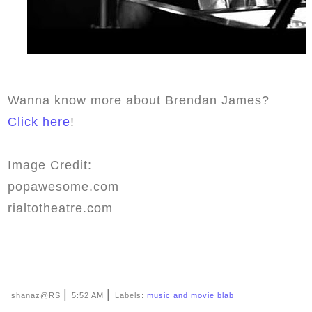
Wanna know more about Brendan James?
Click here
!
Image Credit:
popawesome.com
rialtotheatre.com
|
|
shanaz@RS
5:52 AM
Labels:
music and movie blab