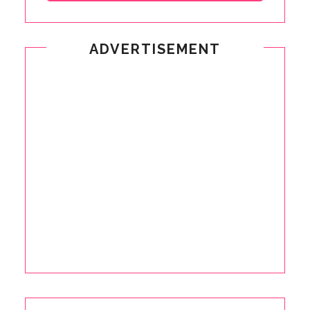
ADVERTISEMENT