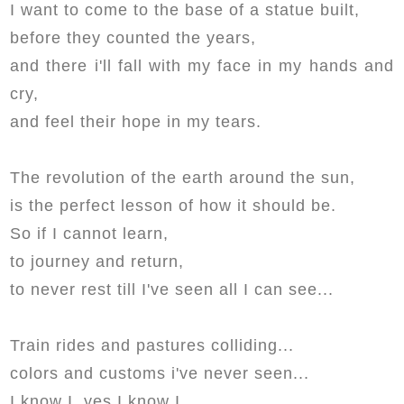
I want to come to the base of a statue built,
before they counted the years,
and there i'll fall with my face in my hands and
cry,
and feel their hope in my tears.
The revolution of the earth around the sun,
is the perfect lesson of how it should be.
So if I cannot learn,
to journey and return,
to never rest till I've seen all I can see...
Train rides and pastures colliding...
colors and customs i've never seen...
I know I, yes I know I,