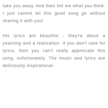
take you away. And then tell me what you think.
I just cannot let this good song go without
sharing it with you!
His lyrics are beautiful - they're about a
yearning and a realization. If you don't care for
lyrics, then you can't really appreciate this
song, unfortunately. The music and lyrics are
deliciously inspirational.