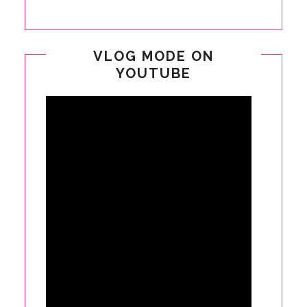
VLOG MODE ON
YOUTUBE