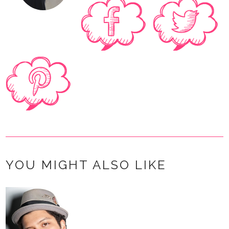
YOU MIGHT ALSO LIKE