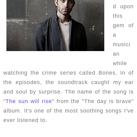
d upon
this
gem of
a
musici
an
while
watching the crime series called Bones. In of
the episodes, the soundtrack caught my ear
and soul by surprise. The name of the song is
"
The sun will rise
" from the "The day is brave"
album. It's one of the most soothing songs I've
ever listened to.