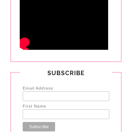
SUBSCRIBE
Email Address
First Name