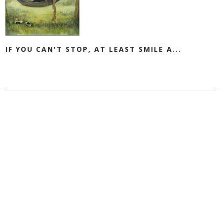
IF YOU CAN'T STOP, AT LEAST SMILE A...