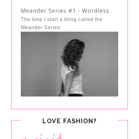
Meander Series #1 - Wordless
The time I start a thing called the
Meander Series.
LOVE FASHION?