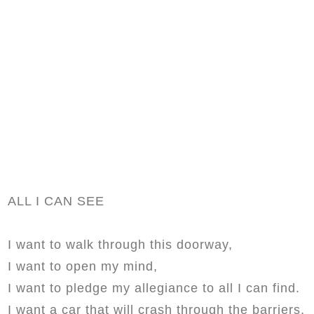
ALL I CAN SEE
I want to walk through this doorway,
I want to open my mind,
I want to pledge my allegiance to all I can find.
I want a car that will crash through the barriers,