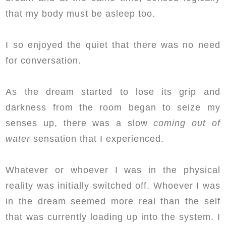
that my body must be asleep too.
I so enjoyed the quiet that there was no need
for conversation.
As the dream started to lose its grip and
darkness from the room began to seize my
senses up, there was a slow
coming out of
water
sensation that I experienced.
Whatever or whoever I was in the physical
reality was initially switched off. Whoever I was
in the dream seemed more real than the self
that was currently loading up into the system. I