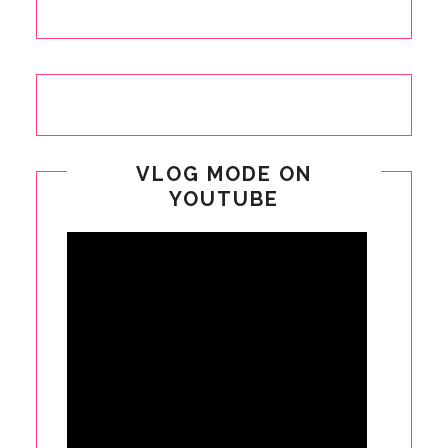
VLOG MODE ON
YOUTUBE