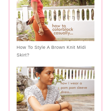
How To Style A Brown Knit Midi
Skirt?