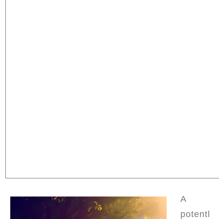
A
potentl