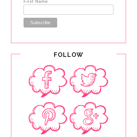
First Name
FOLLOW