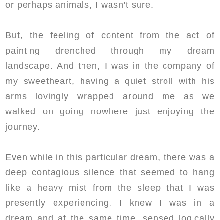
or perhaps animals, I wasn't sure.
But, the feeling of content from the act of
painting drenched through my dream
landscape. And then, I was in the company of
my sweetheart, having a quiet stroll with his
arms lovingly wrapped around me as we
walked on going nowhere just enjoying the
journey.
Even while in this particular dream, there was a
deep contagious silence that seemed to hang
like a heavy mist from the sleep that I was
presently experiencing. I knew I was in a
dream and at the same time, sensed logically