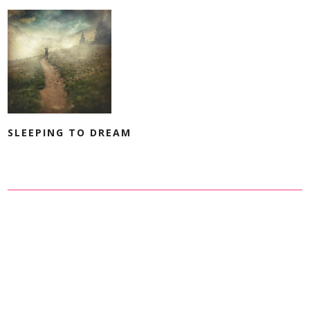
SLEEPING TO DREAM