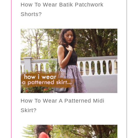
How To Wear Batik Patchwork
Shorts?
How To Wear A Patterned Midi
Skirt?