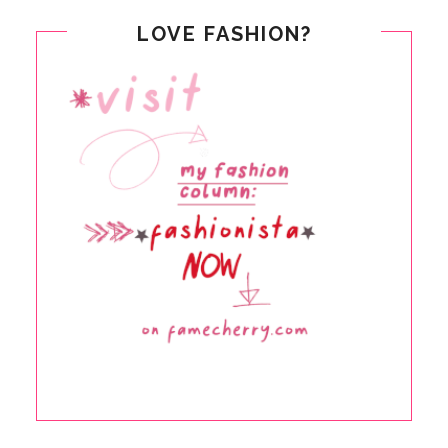
LOVE FASHION?