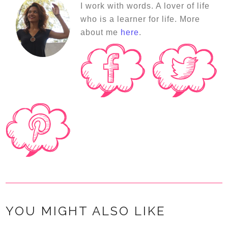
I work with words. A lover of life
who is a learner for life. More
about me
here
.
YOU MIGHT ALSO LIKE