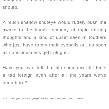
should.
A much shallow shuteye would rudely push me
awake to the harsh company of rapid darting
thoughts and a kind of upset seen in toddlers
who just have to cry their eyeballs out as soon
as consciousness gets plug in.
Have you ever felt that life somehow still feels
a tad foreign even after all the years we've
been here?
© All images are copyrighted by their respective authors.