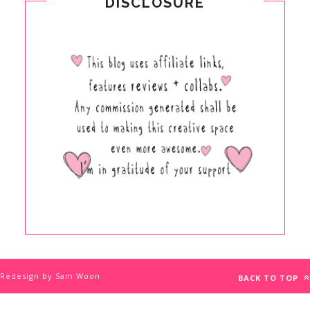
DISCLOSURE
Redesign by Sam Woon
BACK TO TOP