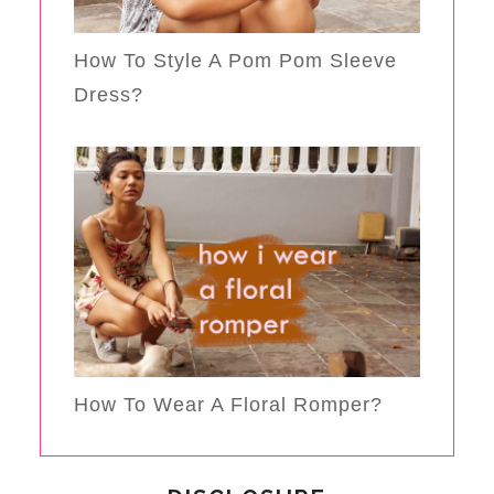
How To Style A Pom Pom Sleeve
Dress?
How To Wear A Floral Romper?