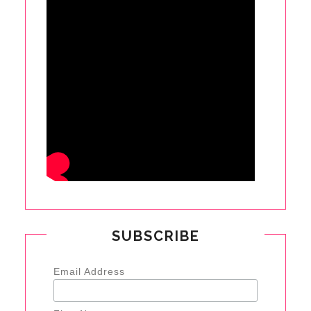
SUBSCRIBE
Email Address