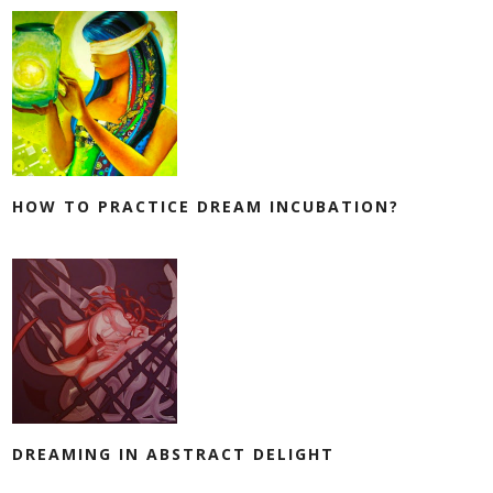
HOW TO PRACTICE DREAM INCUBATION?
DREAMING IN ABSTRACT DELIGHT