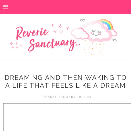
DREAMING AND THEN WAKING TO
A LIFE THAT FEELS LIKE A DREAM
TUESDAY, JANUARY 29, 2013