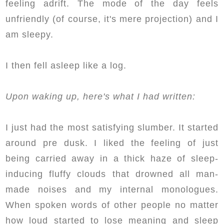
feeling adrift. The mode of the day feels
unfriendly (of course, it's mere projection) and I
am sleepy.
I then fell asleep like a log.
Upon waking up, here's what I had written:
I just had the most satisfying slumber. It started
around pre dusk. I liked the feeling of just
being carried away in a thick haze of sleep-
inducing fluffy clouds that drowned all man-
made noises and my internal monologues.
When spoken words of other people no matter
how loud started to lose meaning and sleep