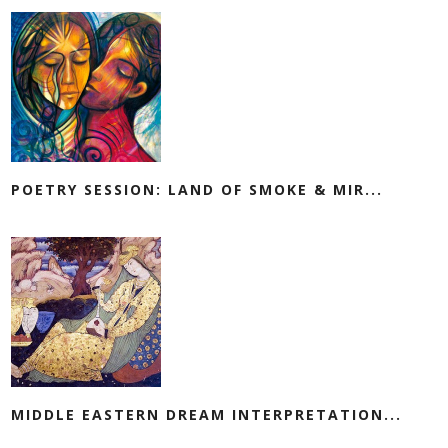
POETRY SESSION: LAND OF SMOKE & MIR...
MIDDLE EASTERN DREAM INTERPRETATION...