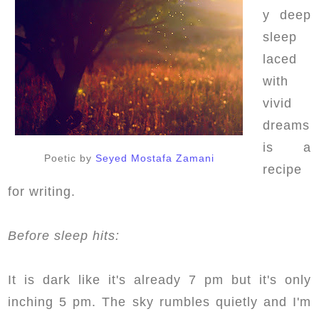
y deep
sleep
laced
with
vivid
dreams
is a
Poetic by
Seyed Mostafa Zamani
recipe
for writing.
Before sleep hits:
It is dark like it's already 7 pm but it's only
inching 5 pm. The sky rumbles quietly and I'm