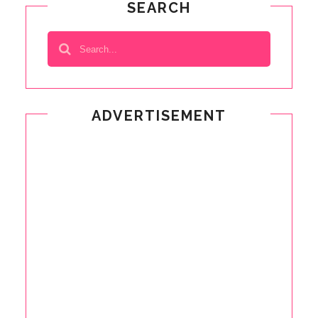
SEARCH
ADVERTISEMENT