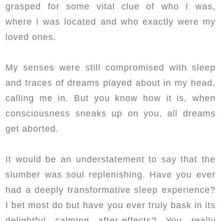
grasped for some vital clue of who I was,
where I was located and who exactly were my
loved ones.
My senses were still compromised with sleep
and traces of dreams played about in my head,
calling me in. But you know how it is, when
consciousness sneaks up on you, all dreams
get aborted.
It would be an understatement to say that the
slumber was soul replenishing. Have you ever
had a deeply transformative sleep experience?
I bet most do but have you ever truly bask in its
delightful calming after-effects? You really