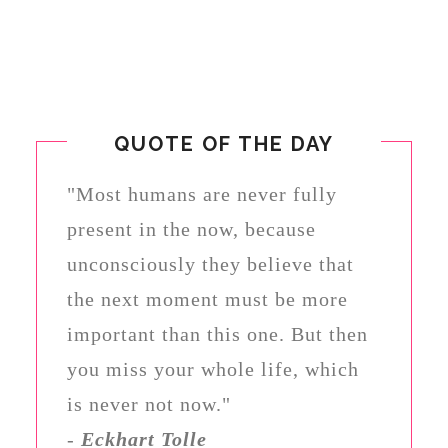
QUOTE OF THE DAY
"Most humans are never fully
present in the now, because
unconsciously they believe that
the next moment must be more
important than this one. But then
you miss your whole life, which
is never not now."
-
Eckhart Tolle