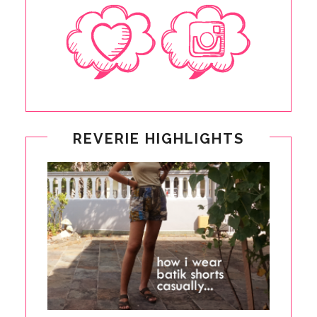
REVERIE HIGHLIGHTS