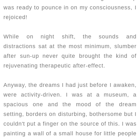
was ready to pounce in on my consciousness, I
rejoiced!
While on night shift, the sounds and
distractions sat at the most minimum, slumber
after sun-up never quite brought the kind of
rejuvenating therapeutic after-effect.
Anyway, the dreams I had just before I awaken,
were activity-driven. I was at a museum, a
spacious one and the mood of the dream
setting, borders on disturbing, bothersome but I
couldn't put a finger on the source of this. I was
painting a wall of a small house for little people