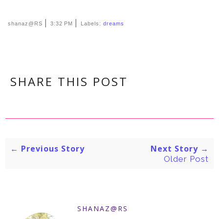
|
|
shanaz@RS
3:32 PM
Labels:
dreams
SHARE THIS POST
← Previous Story
Next Story →
Older Post
SHANAZ@RS