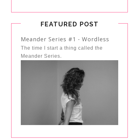
FEATURED POST
Meander Series #1 - Wordless
The time I start a thing called the
Meander Series.