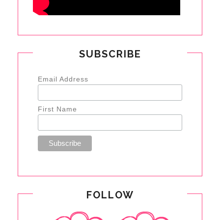
SUBSCRIBE
Email Address
First Name
FOLLOW