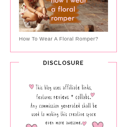
How To Wear A Floral Romper?
DISCLOSURE