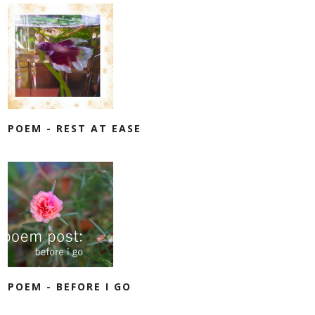
POEM - REST AT EASE
POEM - BEFORE I GO