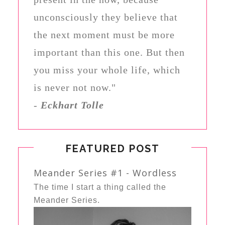
unconsciously they believe that
the next moment must be more
important than this one. But then
you miss your whole life, which
is never not now."
-
Eckhart Tolle
FEATURED POST
Meander Series #1 - Wordless
The time I start a thing called the
Meander Series.