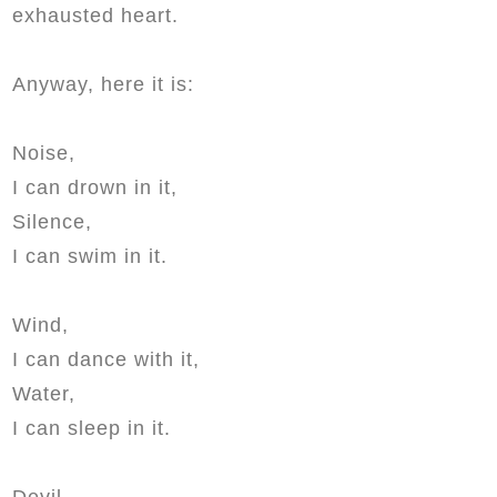
exhausted heart.
Anyway, here it is:
Noise,
I can drown in it,
Silence,
I can swim in it.
Wind,
I can dance with it,
Water,
I can sleep in it.
Devil,