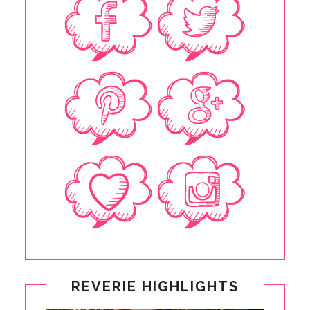
REVERIE HIGHLIGHTS