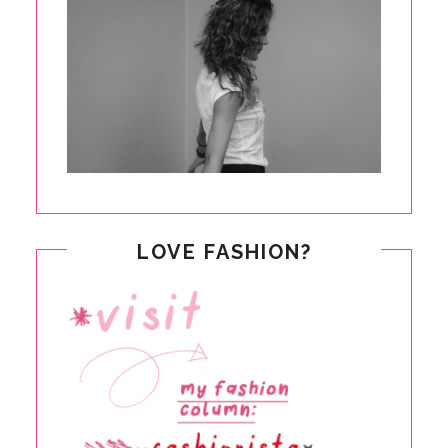
LOVE FASHION?