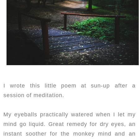
I wrote this little poem at sun-up after a
session of meditation.
My eyeballs practically watered when I let my
mind go liquid. Great remedy for dry eyes, an
instant soother for the monkey mind and an