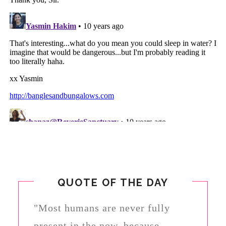
QUOTE OF THE DAY
"Most humans are never fully
present in the now, because