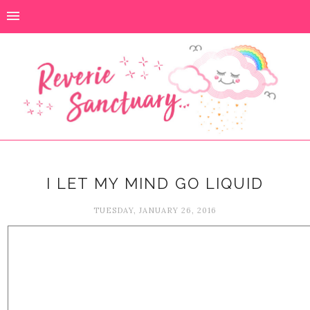
I LET MY MIND GO LIQUID
TUESDAY, JANUARY 26, 2016