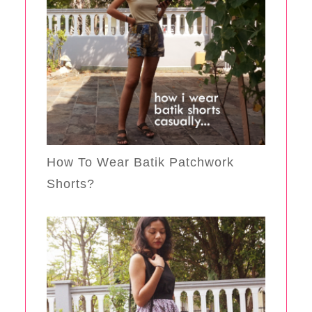
How To Wear Batik Patchwork
Shorts?