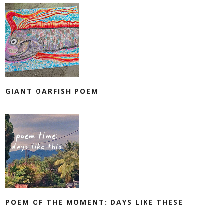
GIANT OARFISH POEM
POEM OF THE MOMENT: DAYS LIKE THESE