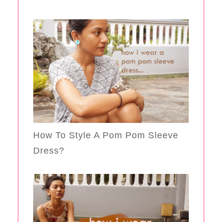
How To Style A Pom Pom Sleeve
Dress?