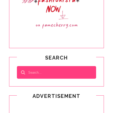
SEARCH
ADVERTISEMENT