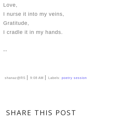
Love,
I nurse it into my veins,
Gratitude,
I cradle it in my hands.
--
|
|
shanaz@RS
9:08 AM
Labels:
poetry session
SHARE THIS POST