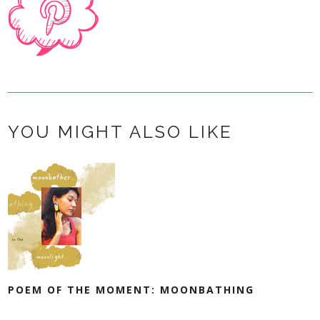
YOU MIGHT ALSO LIKE
POEM OF THE MOMENT: MOONBATHING