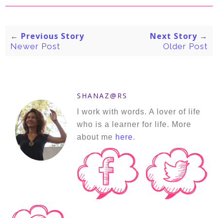
← Previous Story
Next Story →
Newer Post
Older Post
SHANAZ@RS
I work with words. A lover of life
who is a learner for life. More
about me
here
.