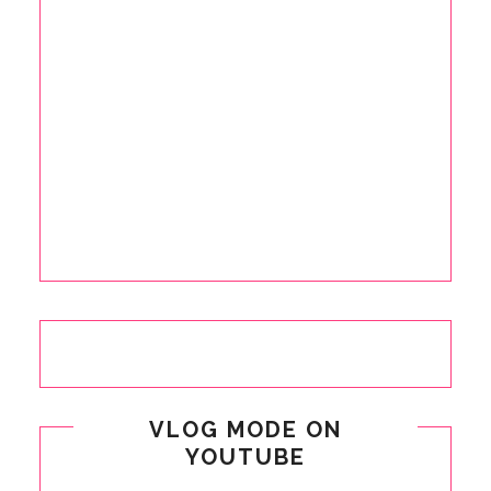
VLOG MODE ON
YOUTUBE