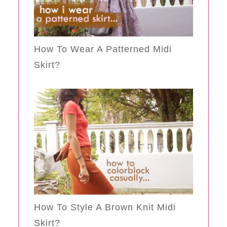
How To Wear A Patterned Midi
Skirt?
How To Style A Brown Knit Midi
Skirt?