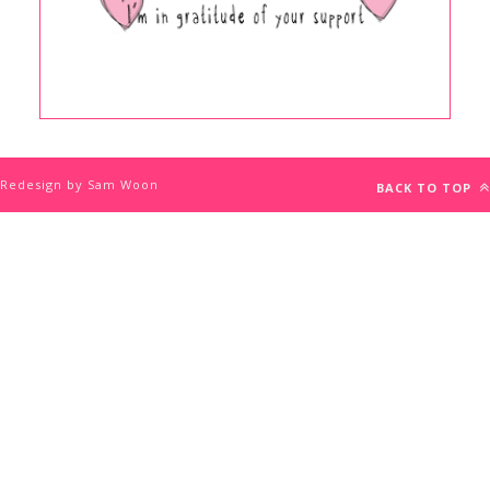
Redesign by Sam Woon
BACK TO TOP