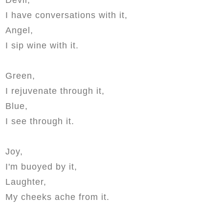
I have conversations with it,
Angel,
I sip wine with it.
Green,
I rejuvenate through it,
Blue,
I see through it.
Joy,
I'm buoyed by it,
Laughter,
My cheeks ache from it.