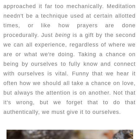
approached it far too mechanically. Meditation
needn't be a technique used at certain allotted
times, or like how prayers are done
procedurally. Just
being
is a gift by the second
we can all experience, regardless of where we
are or what we're doing. Taking a chance on
being by ourselves to fully know and connect
with ourselves is vital. Funny that we hear it
often how we should all take a chance on love,
but always the attention is on another. Not that
it's wrong, but we forget that to do that
authentically, we must give it to ourselves.