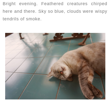
Bright evening. Feathered creatures chirped
here and there. Sky so blue, clouds were wispy
tendrils of smoke.