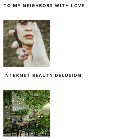
TO MY NEIGHBORS WITH LOVE
INTERNET BEAUTY DELUSION