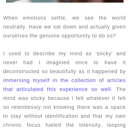
When emotions settle, we see the world
neutrally. Have we sat down and actually given
ourselves the genuine opportunity to do so?
I used to describe my mind as 'sticky' and
never had I imagined once to have it
deconstructed so beautifully as it happened by
immersing myself in the collection of articles
that articulated this experience so well
. The
mind was sticky because I felt whatever it felt
so relentlessly not knowing there was a space
to stay without identification and that my own
chronic focus fueled the intensity, looping