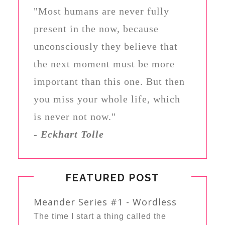
"Most humans are never fully
present in the now, because
unconsciously they believe that
the next moment must be more
important than this one. But then
you miss your whole life, which
is never not now."
-
Eckhart Tolle
FEATURED POST
Meander Series #1 - Wordless
The time I start a thing called the