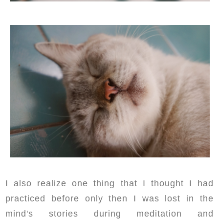
I also realize one thing that I thought I had
practiced before only then I was lost in the
mind's stories during meditation and