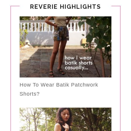
REVERIE HIGHLIGHTS
How To Wear Batik Patchwork
Shorts?