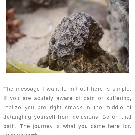
The message I want to put out here is simple:
If you are acutely aware of pain or suffering,
realize you are right smack in the middle of
detangling yourself from delusions. Be on that
path. The journey is what you came here for.