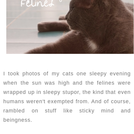
I took photos of my cats one sleepy evening
when the sun was high and the felines were
wrapped up in sleepy stupor, the kind that even
humans weren't exempted from. And of course,
rambled on stuff like sticky mind and
beingness.