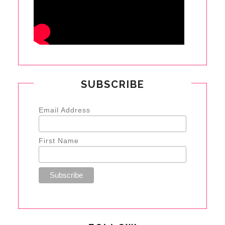
SUBSCRIBE
Email Address
First Name