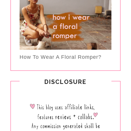
How To Wear A Floral Romper?
DISCLOSURE