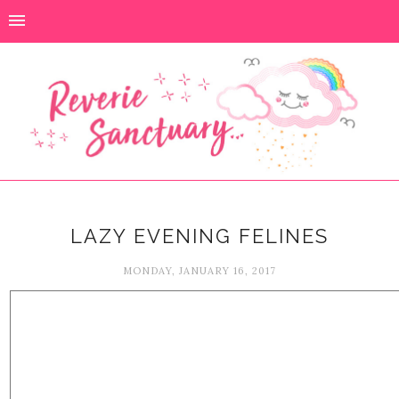
LAZY EVENING FELINES
MONDAY, JANUARY 16, 2017