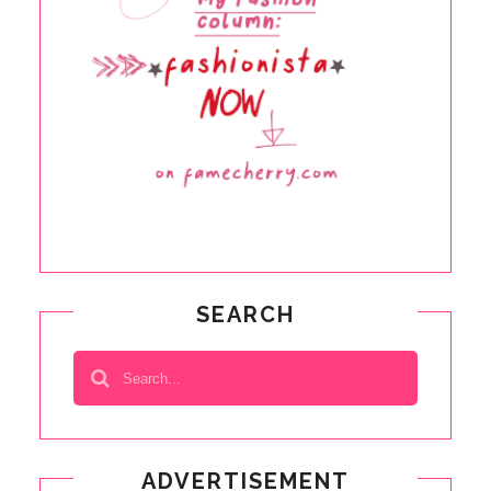
SEARCH
ADVERTISEMENT