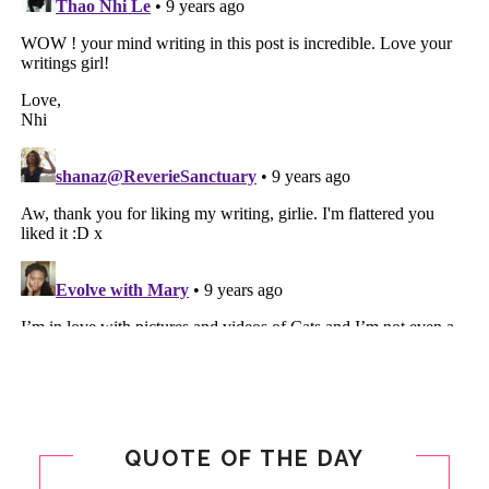
QUOTE OF THE DAY