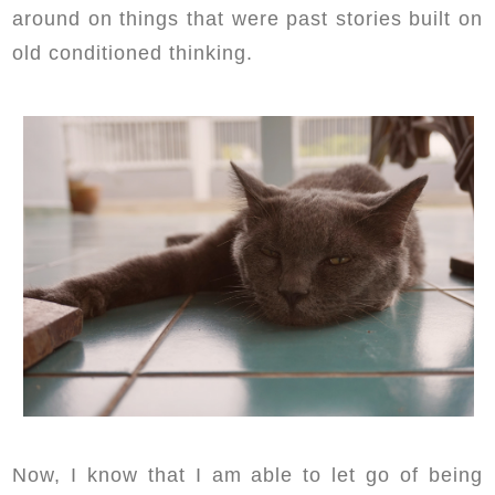
around on things that were past stories built on
old conditioned thinking.
Now, I know that I am able to let go of being