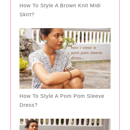
How To Style A Brown Knit Midi
Skirt?
How To Style A Pom Pom Sleeve
Dress?