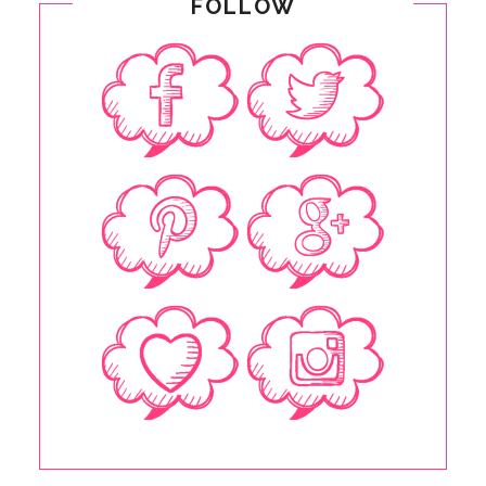
FOLLOW