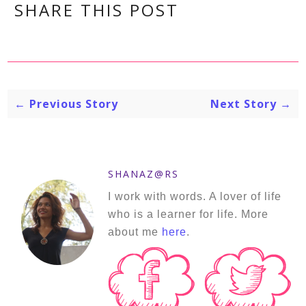
SHARE THIS POST
← Previous Story
Next Story →
SHANAZ@RS
I work with words. A lover of life
who is a learner for life. More
about me
here
.