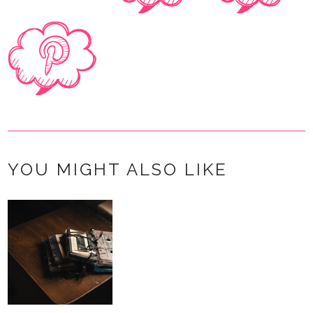
YOU MIGHT ALSO LIKE