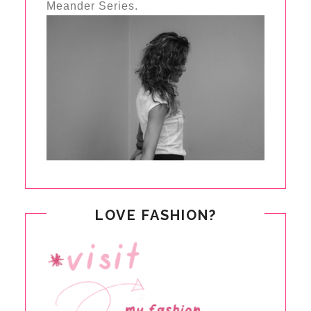
Meander Series.
LOVE FASHION?