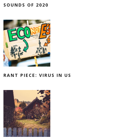
SOUNDS OF 2020
RANT PIECE: VIRUS IN US