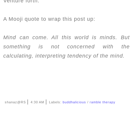
Venture forth.
A Mooji quote to wrap this post up:
Mind can come. All this world is minds. But
something is not concerned with the
calculating, interpreting tendency of the mind.
|
|
shanaz@RS
4:30 AM
Labels:
buddhalicious
/
ramble therapy