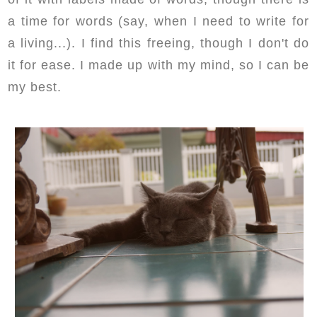
a time for words (say, when I need to write for
a living...). I find this freeing, though I don't do
it for ease. I made up with my mind, so I can be
my best.