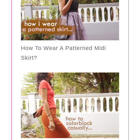
How To Wear A Patterned Midi
Skirt?