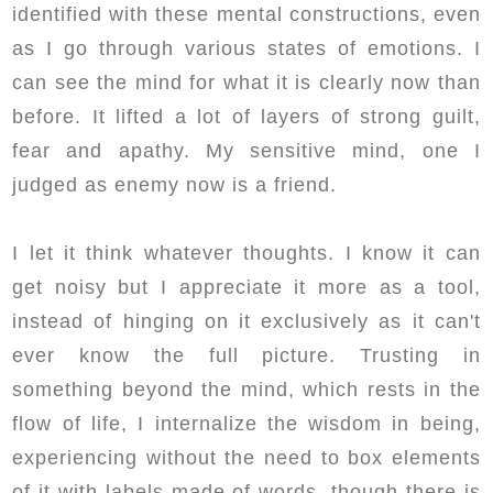
identified with these mental constructions, even
as I go through various states of emotions. I
can see the mind for what it is clearly now than
before. It lifted a lot of layers of strong guilt,
fear and apathy. My sensitive mind, one I
judged as enemy now is a friend.
I let it think whatever thoughts. I know it can
get noisy but I appreciate it more as a tool,
instead of hinging on it exclusively as it can't
ever know the full picture. Trusting in
something beyond the mind, which rests in the
flow of life, I internalize the wisdom in being,
experiencing without the need to box elements
of it with labels made of words, though there is