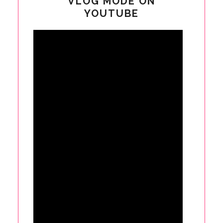
VLOG MODE ON
YOUTUBE