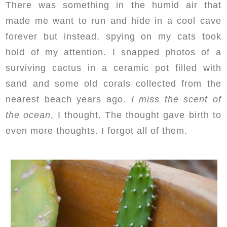
There was something in the humid air that
made me want to run and hide in a cool cave
forever but instead, spying on my cats took
hold of my attention. I snapped photos of a
surviving cactus in a ceramic pot filled with
sand and some old corals collected from the
nearest beach years ago.
I miss the scent of
the ocean
, I thought. The thought gave birth to
even more thoughts. I forgot all of them.