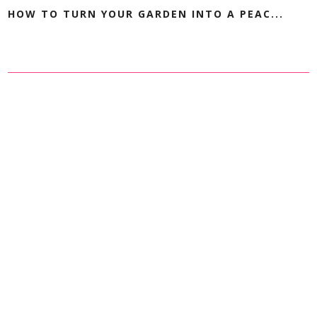
HOW TO TURN YOUR GARDEN INTO A PEAC...