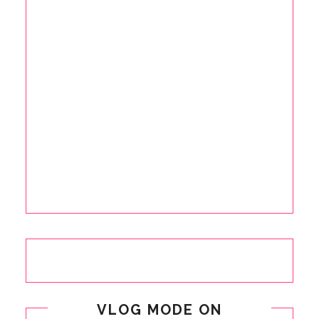
VLOG MODE ON