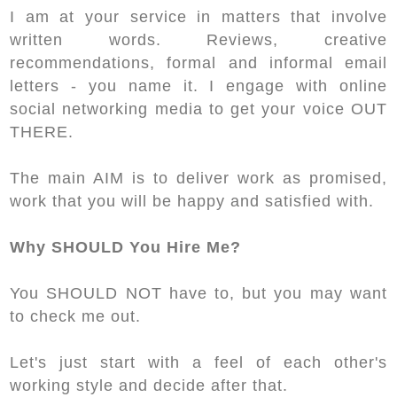
I am at your service in matters that involve
written words. Reviews, creative
recommendations, formal and informal email
letters - you name it. I engage with online
social networking media to get your voice OUT
THERE.
The main AIM is to deliver work as promised,
work that you will be happy and satisfied with.
Why SHOULD You Hire Me?
You SHOULD NOT have to, but you may want
to check me out.
Let's just start with a feel of each other's
working style and decide after that.