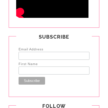
SUBSCRIBE
Email Address
First Name
FOLLOW