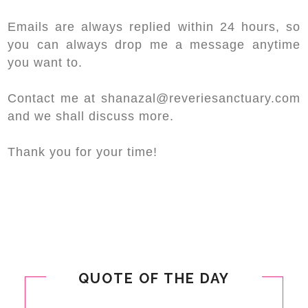
Emails are always replied within 24 hours, so
you can always drop me a message anytime
you want to.
Contact me at shanazal@reveriesanctuary.com
and we shall discuss more.
Thank you for your time!
QUOTE OF THE DAY