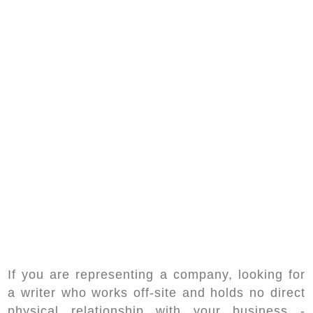
If you are representing a company, looking for
a writer who works off-site and holds no direct
physical relationship with your business -