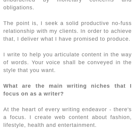
obligations.
The point is, I seek a solid productive no-fuss
relationship with my clients. In order to achieve
that, I deliver what I have promised to produce.
I write to help you articulate content in the way
of words. Your voice shall be conveyed in the
style that you want.
What are the main writing niches that I
focus on as a writer?
At the heart of every writing endeavor - there's
a focus. I create web content about fashion,
lifestyle, health and entertainment.