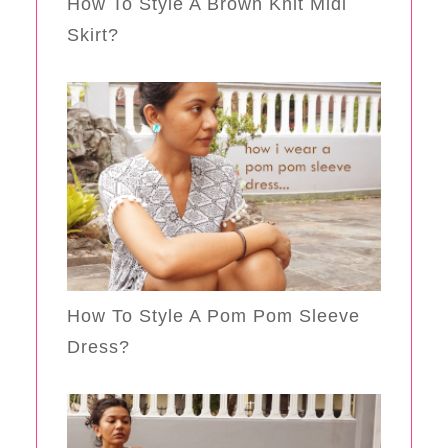
How To Style A Brown Knit Midi
Skirt?
How To Style A Pom Pom Sleeve
Dress?