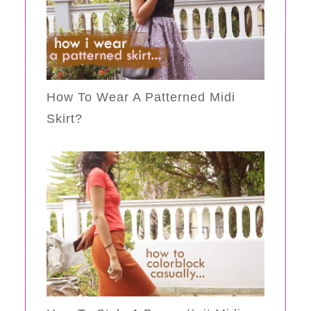
How To Wear A Patterned Midi
Skirt?