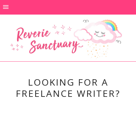
LOOKING FOR A
FREELANCE WRITER?