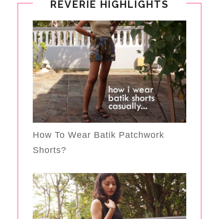
REVERIE HIGHLIGHTS
How To Wear Batik Patchwork
Shorts?