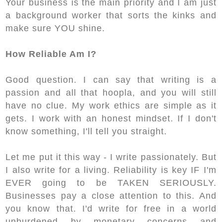
Your business is the main priority and I am just
a background worker that sorts the kinks and
make sure YOU shine.
How Reliable Am I?
Good question. I can say that writing is a
passion and all that hoopla, and you will still
have no clue. My work ethics are simple as it
gets. I work with an honest mindset. If I don't
know something, I'll tell you straight.
Let me put it this way - I write passionately. But
I also write for a living. Reliability is key IF I'm
EVER going to be TAKEN SERIOUSLY.
Businesses pay a close attention to this. And
you know that. I'd write for free in a world
unburdened by monetary concerns and