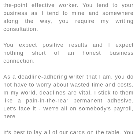
the-point effective worker. You tend to your
business as I tend to mine and somewhere
along the way, you require my writing
consultation.
You expect positive results and I expect
nothing short of an honest business
connection.
As a deadline-adhering writer that I am, you do
not have to worry about wasted time and costs.
In my world, deadlines are vital. I stick to them
like a pain-in-the-rear permanent adhesive.
Let's face it - We're all on somebody's payroll,
here.
It's best to lay all of our cards on the table. You