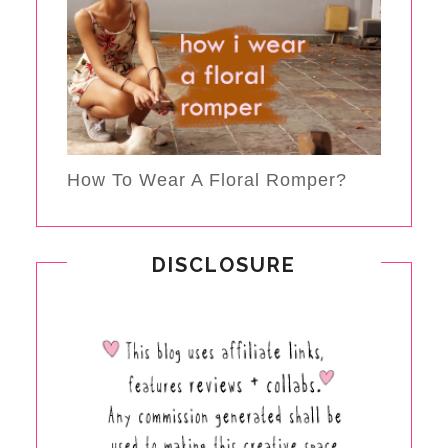
How To Wear A Floral Romper?
DISCLOSURE