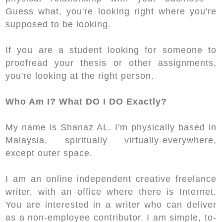
Guess what, you're looking right where you're
supposed to be looking.
If you are a student looking for someone to
proofread your thesis or other assignments,
you're looking at the right person.
Who Am I? What DO I DO Exactly?
My name is Shanaz AL. I'm physically based in
Malaysia, spiritually virtually-everywhere,
except outer space.
I am an online independent creative freelance
writer, with an office where there is Internet.
You are interested in a writer who can deliver
as a non-employee contributor. I am simple, to-