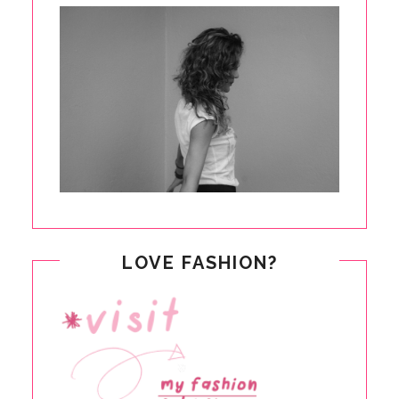
LOVE FASHION?