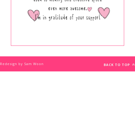
Redesign by Sam Woon
BACK TO TOP