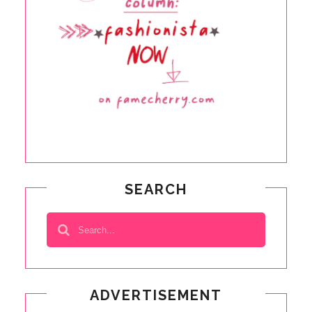
SEARCH
ADVERTISEMENT