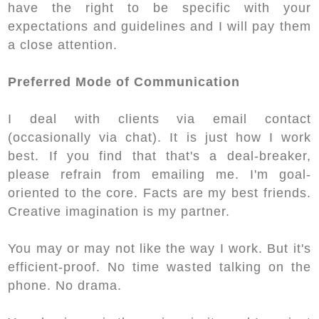
have the right to be specific with your
expectations and guidelines and I will pay them
a close attention.
Preferred Mode of Communication
I deal with clients via email contact
(occasionally via chat). It is just how I work
best. If you find that that's a deal-breaker,
please refrain from emailing me. I'm goal-
oriented to the core. Facts are my best friends.
Creative imagination is my partner.
You may or may not like the way I work. But it's
efficient-proof. No time wasted talking on the
phone. No drama.