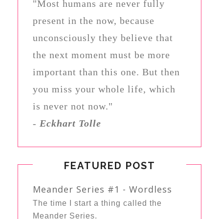
"Most humans are never fully
present in the now, because
unconsciously they believe that
the next moment must be more
important than this one. But then
you miss your whole life, which
is never not now."
-
Eckhart Tolle
FEATURED POST
Meander Series #1 - Wordless
The time I start a thing called the
Meander Series.