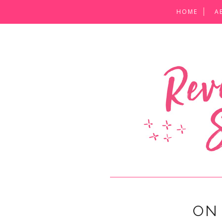
HOME
A
ON