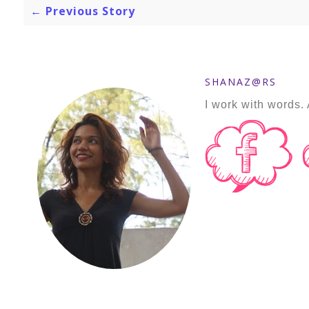
← Previous Story
SHANAZ@RS
I work with words. 