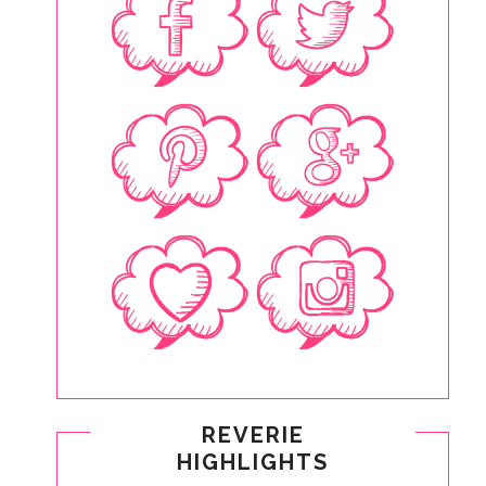
REVERIE
HIGHLIGHTS