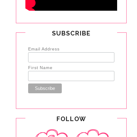
SUBSCRIBE
Email Address
First Name
FOLLOW