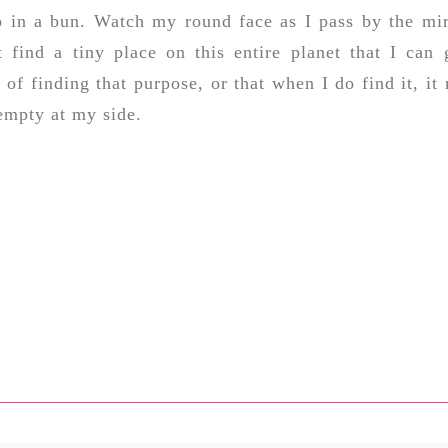
p in a bun. Watch my round face as I pass by the mir
't find a tiny place on this entire planet that I can 
 of finding that purpose, or that when I do find it, it
 empty at my side.