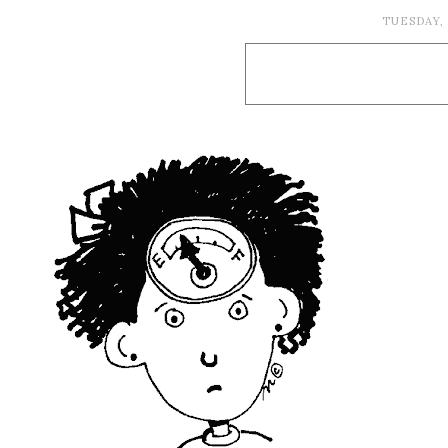
TUESDAY,