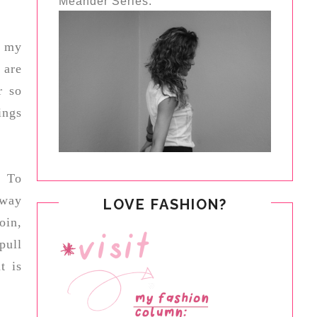
Meander Series.
f my
 are
r so
ings
. To
away
LOVE FASHION?
oin,
pull
t is