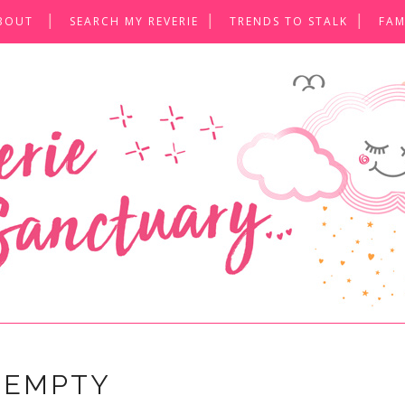
BOUT
SEARCH MY REVERIE
TRENDS TO STALK
FAM
 EMPTY