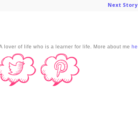
Next Stor
A lover of life who is a learner for life. More about me
he