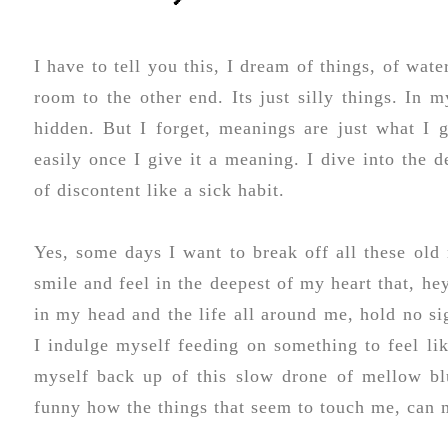
I have to tell you this, I dream of things, of wat
room to the other end. Its just silly things. In 
hidden. But I forget, meanings are just what I gi
easily once I give it a meaning. I dive into the d
of discontent like a sick habit.
Yes, some days I want to break off all these ol
smile and feel in the deepest of my heart that, hey 
in my head and the life all around me, hold no sig
I indulge myself feeding on something to feel lik
myself back up of this slow drone of mellow blue
funny how the things that seem to touch me, can 