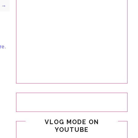
y →
re
.
VLOG MODE ON
YOUTUBE