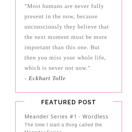
"Most humans are never fully
present in the now, because
unconsciously they believe that
the next moment must be more
important than this one. But
then you miss your whole life,
which is never not now."
-
Eckhart Tolle
FEATURED POST
Meander Series #1 - Wordless
The time I start a thing called the