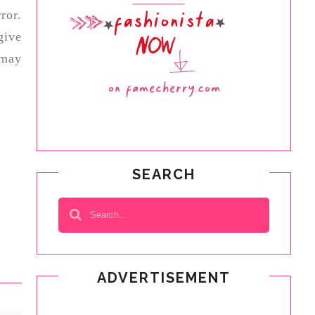
ror.
give
 may
SEARCH
ADVERTISEMENT