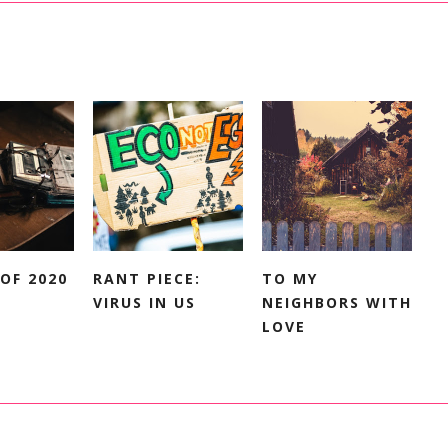
OF 2020
RANT PIECE:
TO MY
VIRUS IN US
NEIGHBORS WITH
LOVE