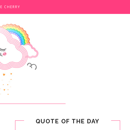
E CHERRY
QUOTE OF THE DAY