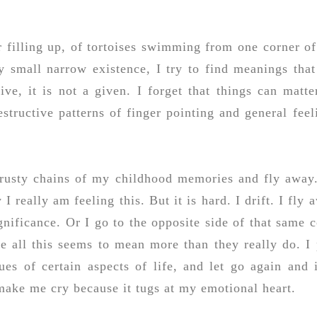
er filling up, of tortoises swimming from one corner o
my small narrow existence, I try to find meanings that
ve, it is not a given. I forget that things can matte
estructive patterns of finger pointing and general feel
d rusty chains of my childhood memories and fly away
I really am feeling this. But it is hard. I drift. I fly 
nificance. Or I go to the opposite side of that same c
e all this seems to mean more than they really do. I 
s of certain aspects of life, and let go again and i
make me cry because it tugs at my emotional heart.