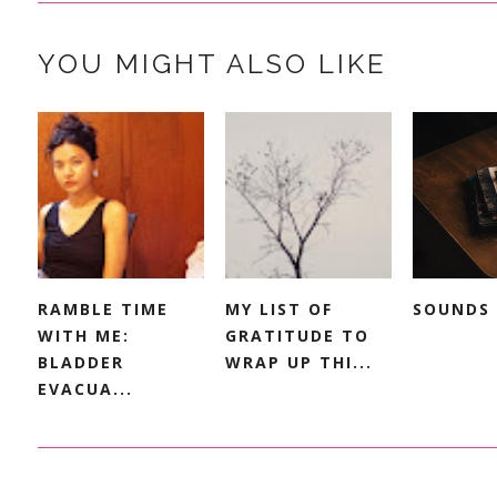
YOU MIGHT ALSO LIKE
RAMBLE TIME
MY LIST OF
SOUNDS 
WITH ME:
GRATITUDE TO
BLADDER
WRAP UP THI...
EVACUA...