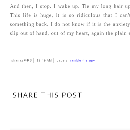
And then, I stop. I wake up. Tie my long hair u
This life is huge, it is so ridiculous that I can
something back. I do not know if it is the anxiety
slip out of hand, out of my heart, again the plain
|
|
shanaz@RS
12:49 AM
Labels:
ramble therapy
SHARE THIS POST