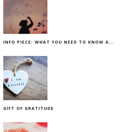
INFO PIECE: WHAT YOU NEED TO KNOW A...
GIFT OF GRATITUDE