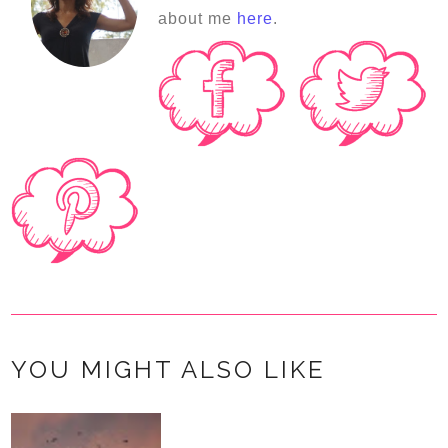
about me
here
.
YOU MIGHT ALSO LIKE