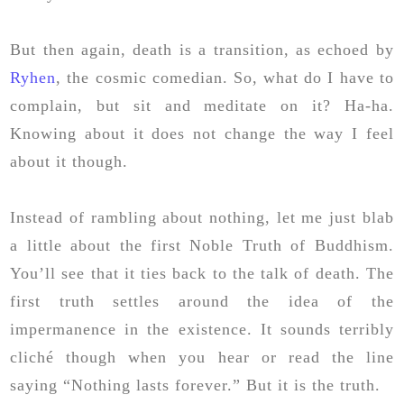
But then again, death is a transition, as echoed by
Ryhen
, the cosmic comedian. So, what do I have to
complain, but sit and meditate on it? Ha-ha.
Knowing about it does not change the way I feel
about it though.
Instead of rambling about nothing, let me just blab
a little about the first Noble Truth of Buddhism.
You’ll see that it ties back to the talk of death. The
first truth settles around the idea of the
impermanence in the existence. It sounds terribly
cliché though when you hear or read the line
saying “Nothing lasts forever.” But it is the truth.