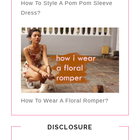
How To Style A Pom Pom Sleeve
Dress?
How To Wear A Floral Romper?
DISCLOSURE