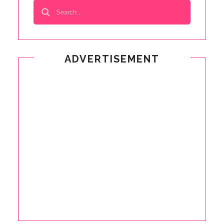
ADVERTISEMENT