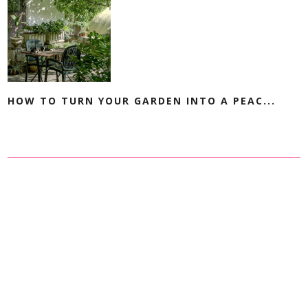
HOW TO TURN YOUR GARDEN INTO A PEAC...