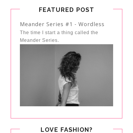
FEATURED POST
Meander Series #1 - Wordless
The time I start a thing called the
Meander Series.
LOVE FASHION?