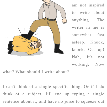
am not inspired
to write about
anything. The
writer in me is
somewhat fast
asleep. Knock,
knock. Get up!
Nah, it's not
working. Now
what? What should I write about?
I can't think of a single specific thing. Or if I do
think of a subject, I’ll end up typing a single
sentence about it, and have no juice to squeeze out