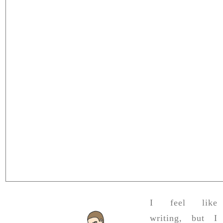
I feel like
writing, but I