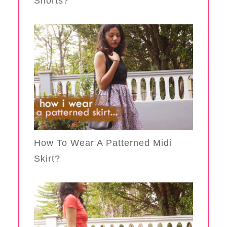
Shorts?
How To Wear A Patterned Midi
Skirt?