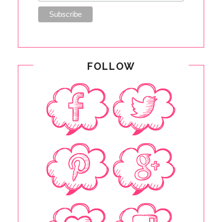
FOLLOW