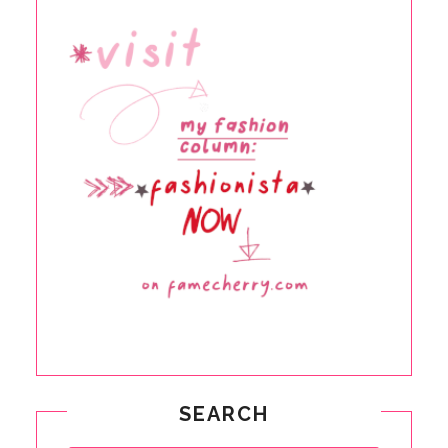
SEARCH