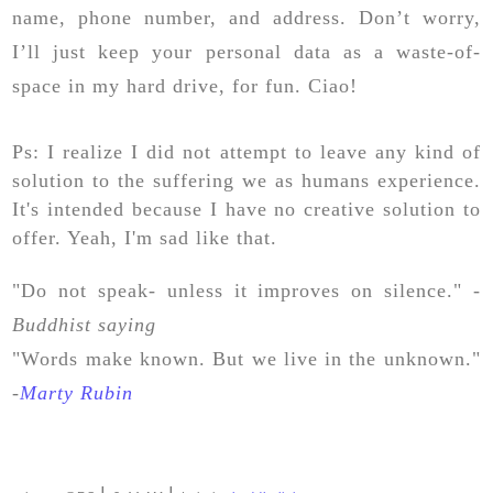
name, phone number, and address. Don’t worry,
I’ll just keep your personal data as a waste-of-
space in my hard drive, for fun. Ciao!
Ps: I realize I did not attempt to leave any kind of
solution to the suffering we as humans experience.
It's intended because I have no creative solution to
offer. Yeah, I'm sad like that.
"Do not speak- unless it improves on silence." -
Buddhist saying
"Words make known. But we live in the unknown."
-
Marty Rubin