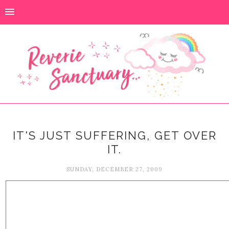
IT'S JUST SUFFERING, GET OVER
IT.
SUNDAY, DECEMBER 27, 2009