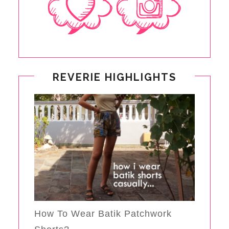
REVERIE HIGHLIGHTS
How To Wear Batik Patchwork