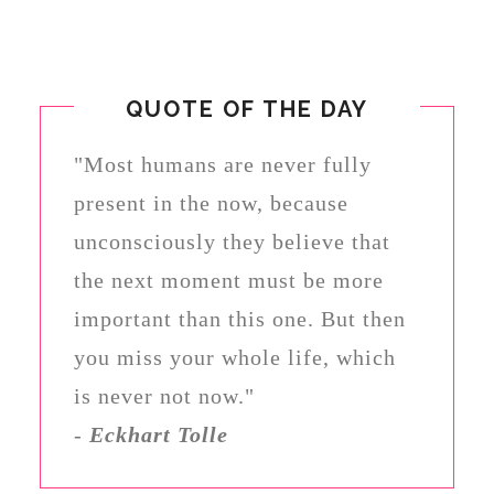
QUOTE OF THE DAY
"Most humans are never fully
present in the now, because
unconsciously they believe that
the next moment must be more
important than this one. But then
you miss your whole life, which
is never not now."
-
Eckhart Tolle