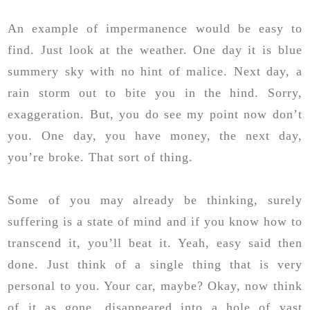
An example of impermanence would be easy to
find. Just look at the weather. One day it is blue
summery sky with no hint of malice. Next day, a
rain storm out to bite you in the hind. Sorry,
exaggeration. But, you do see my point now don’t
you. One day, you have money, the next day,
you’re broke. That sort of thing.
Some of you may already be thinking, surely
suffering is a state of mind and if you know how to
transcend it, you’ll beat it. Yeah, easy said then
done. Just think of a single thing that is very
personal to you. Your car, maybe? Okay, now think
of it as gone, disappeared into a hole of vast