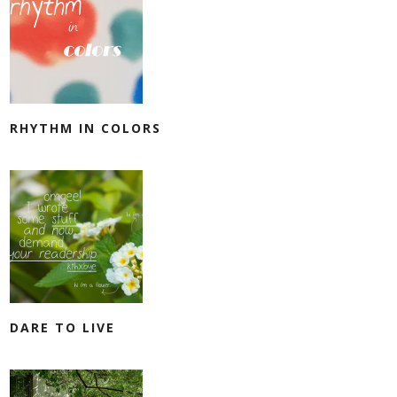
RHYTHM IN COLORS
DARE TO LIVE