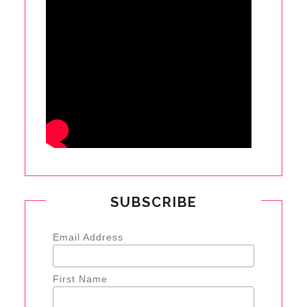
SUBSCRIBE
Email Address
First Name