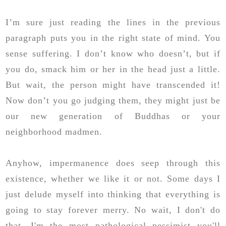
I’m sure just reading the lines in the previous
paragraph puts you in the right state of mind. You
sense suffering. I don’t know who doesn’t, but if
you do, smack him or her in the head just a little.
But wait, the person might have transcended it!
Now don’t you go judging them, they might just be
our new generation of Buddhas or your
neighborhood madmen.
Anyhow, impermanence does seep through this
existence, whether we like it or not. Some days I
just delude myself into thinking that everything is
going to stay forever merry. No wait, I don't do
that. I'm the most pathological pessimist you'll