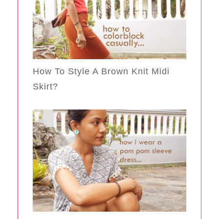
How To Style A Brown Knit Midi
Skirt?