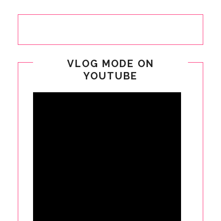
VLOG MODE ON
YOUTUBE