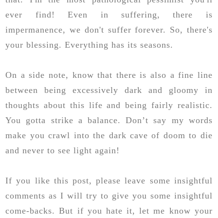
ever find! Even in suffering, there is
impermanence, we don't suffer forever. So, there's
your blessing. Everything has its seasons.
On a side note, know that there is also a fine line
between being excessively dark and gloomy in
thoughts about this life and being fairly realistic.
You gotta strike a balance. Don’t say my words
make you crawl into the dark cave of doom to die
and never to see light again!
If you like this post, please leave some insightful
comments as I will try to give you some insightful
come-backs. But if you hate it, let me know your