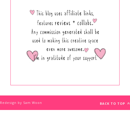
Redesign by Sam Woon
BACK TO TOP