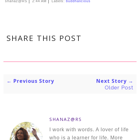
|
|
shanaz@RS
2:44 AM
Labels:
buddhalicious
SHARE THIS POST
← Previous Story
Next Story →
Older Post
SHANAZ@RS
I work with words. A lover of life
who is a learner for life. More