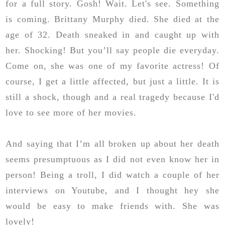
for a full story. Gosh! Wait. Let's see. Something
is coming. Brittany Murphy died. She died at the
age of 32. Death sneaked in and caught up with
her. Shocking! But you’ll say people die everyday.
Come on, she was one of my favorite actress! Of
course, I get a little affected, but just a little. It is
still a shock, though and a real tragedy because I'd
love to see more of her movies.
And saying that I’m all broken up about her death
seems presumptuous as I did not even know her in
person! Being a troll, I did watch a couple of her
interviews on Youtube, and I thought hey she
would be easy to make friends with. She was
lovely!