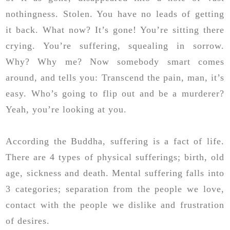
nothingness. Stolen. You have no leads of getting
it back. What now? It’s gone! You’re sitting there
crying. You’re suffering, squealing in sorrow.
Why? Why me? Now somebody smart comes
around, and tells you: Transcend the pain, man, it’s
easy. Who’s going to flip out and be a murderer?
Yeah, you’re looking at you.
According the Buddha, suffering is a fact of life.
There are 4 types of physical sufferings; birth, old
age, sickness and death. Mental suffering falls into
3 categories; separation from the people we love,
contact with the people we dislike and frustration
of desires.