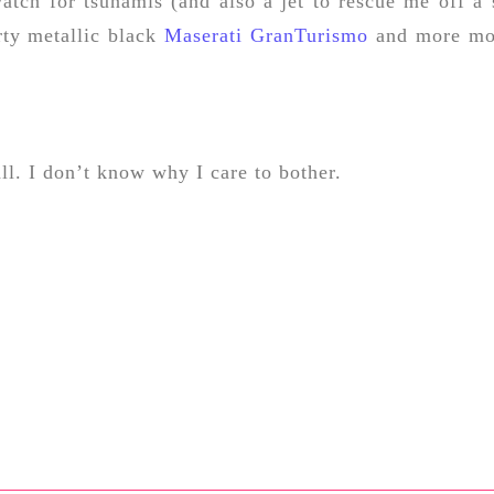
atch for tsunamis (and also a jet to rescue me off a 
rty metallic black
Maserati GranTurismo
and more mo
all. I don’t know why I care to bother.