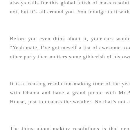
always calls for this global fetish of mass resolu
not, but it’s all around you. You indulge in it wi
Before you even think about it, your ears woul
“Yeah mate, I’ve got meself a list of awesome to-
other party then mutters some gibberish of his own
It is a freaking resolution-making time of the y
with Obama and have a grand picnic with Mr.Pr
House, just to discuss the weather. No that’s not 
The thing about making resolutions is that pe