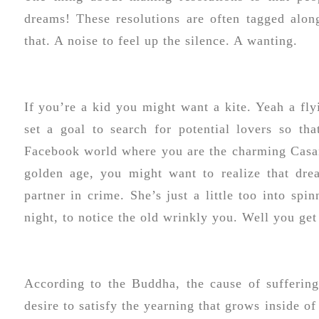
dreams! These resolutions are often tagged alon
that. A noise to feel up the silence. A wanting.
If you’re a kid you might want a kite. Yeah a fly
set a goal to search for potential lovers so th
Facebook world where you are the charming Casano
golden age, you might want to realize that dre
partner in crime. She’s just a little too into sp
night, to notice the old wrinkly you. Well you get
According to the Buddha, the cause of suffering
desire to satisfy the yearning that grows inside of