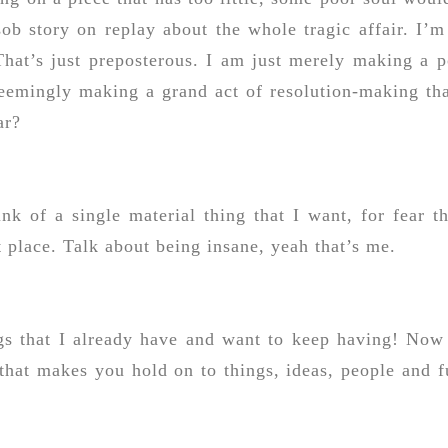
sob story on replay about the whole tragic affair. I’m
That’s just preposterous. I am just merely making a p
seemingly making a grand act of resolution-making tha
ar?
nk of a single material thing that I want, for fear th
t place. Talk about being insane, yeah that’s me.
ings that I already have and want to keep having! Now
 that makes you hold on to things, ideas, people and f