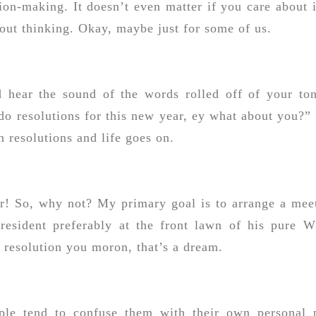
tion-making. It doesn’t even matter if you care about i
thout thinking. Okay, maybe just for some of us.
d hear the sound of the words rolled off of your to
do resolutions for this new year, ey what about you?”
 resolutions and life goes on.
ear! So, why not? My primary goal is to arrange a mee
esident preferably at the front lawn of his pure W
a resolution you moron, that’s a dream.
ople tend to confuse them with their own personal 