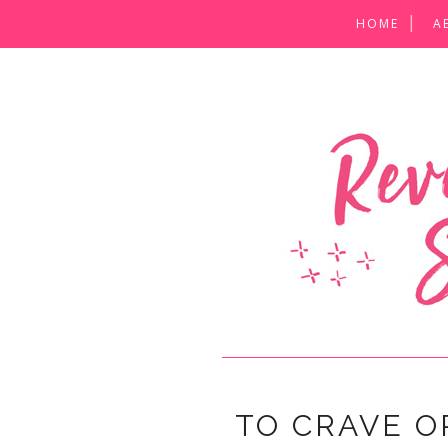
HOME
A
TO CRAVE O