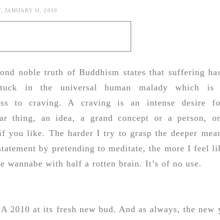
 JANUARY 11, 2010
ond noble truth of Buddhism states that suffering has
stuck in the universal human malady which is
ess to craving. A craving is an intense desire f
lar thing, an idea, a grand concept or a person, o
if you like. The harder I try to grasp the deeper mea
 statement by pretending to meditate, the more I feel li
e wannabe with half a rotten brain. It’s of no use.
. A 2010 at its fresh new bud. And as always, the new 