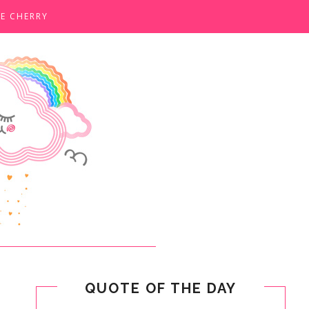
E CHERRY
QUOTE OF THE DAY