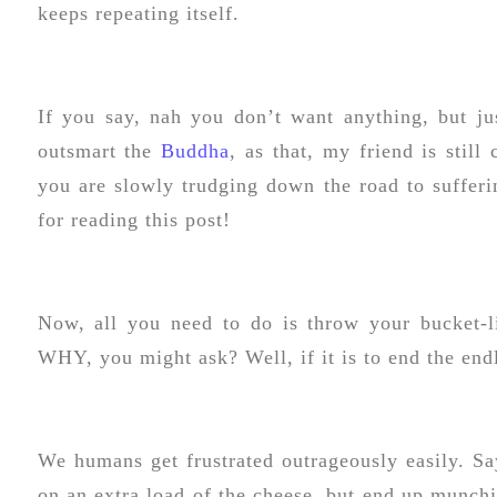
keeps repeating itself.
If you say, nah you don’t want anything, but jus
outsmart the
Buddha
, as that, my friend is still
you are slowly trudging down the road to sufferi
for reading this post!
Now, all you need to do is throw your bucket-l
WHY, you might ask? Well, if it is to end the endl
We humans get frustrated outrageously easily. Sa
on an extra load of the cheese, but end up munchi