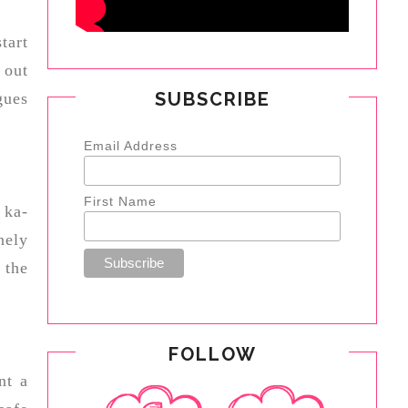
tart
 out
SUBSCRIBE
gues
Email Address
First Name
 ka-
nely
 the
FOLLOW
nt a