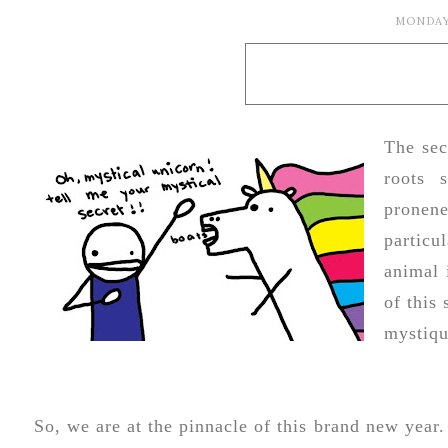
MONDAY,
The sec
roots 
pronen
particu
animal 
of this
mystiqu
So, we are at the pinnacle of this brand new year