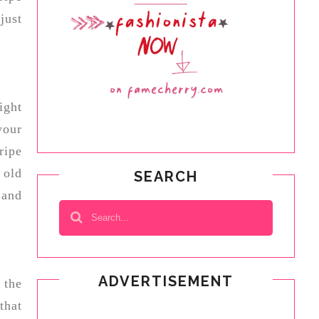
just
ight
your
ripe
 old
SEARCH
 and
ADVERTISEMENT
 the
that