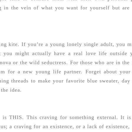
g in the vein of what you want for yourself but are 
ing kite. If you’re a young lonely single adult, you m
at you might actually have a real love life outside 
va or the wild seductress. For those who are in the 
am for a new young life partner. Forget about your
inning threads to make your favorite blue sweater, day
 the idea.
 is THIS. This craving for something external. It is
 us; a craving for an existence, or a lack of existence, 