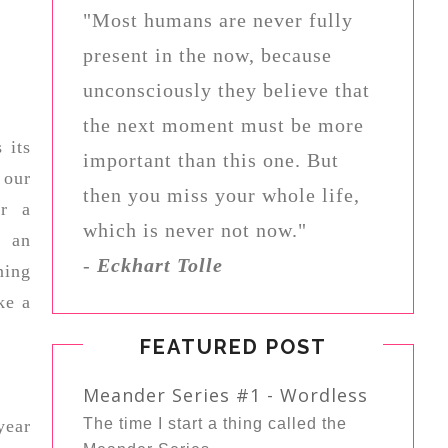
"Most humans are never fully
present in the now, because
unconsciously they believe that
the next moment must be more
 its
important than this one. But
 our
then you miss your whole life,
or a
which is never not now."
r an
-
Eckhart Tolle
ning
ke a
FEATURED POST
Meander Series #1 - Wordless
The time I start a thing called the
year