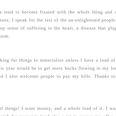
we tend to become fixated with the whole thing and s
ure, I speak for the rest of the un-enlightened people
eep sense of suffering in the heart, a disease that pla
loom.
shing for things to materialize unless I have a load of
this year would be to get more bucks flowing in my lo
nd I also welcome people to pay my bills. Thanks to
of things! I want money, and a whole load of it. I wa