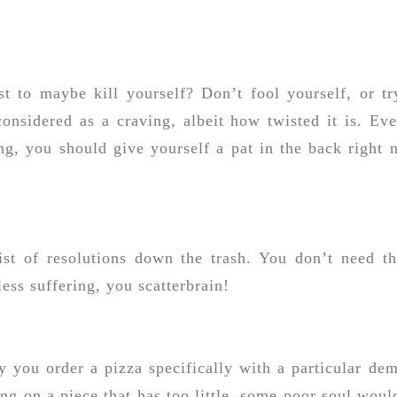
t to maybe kill yourself? Don’t fool yourself, or tr
 considered as a craving, albeit how twisted it is. Eve
ng, you should give yourself a pat in the back right 
ist of resolutions down the trash. You don’t need t
ess suffering, you scatterbrain!
y you order a pizza specifically with a particular de
ng on a piece that has too little, some poor soul woul