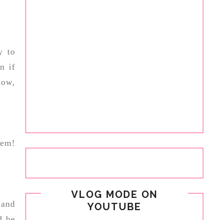
y to
n if
now,
hem!
VLOG MODE ON
mand
YOUTUBE
d be