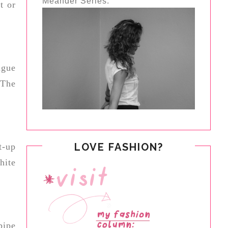
Meander Series.
t or
ngue
 The
LOVE FASHION?
t-up
hite
pipe