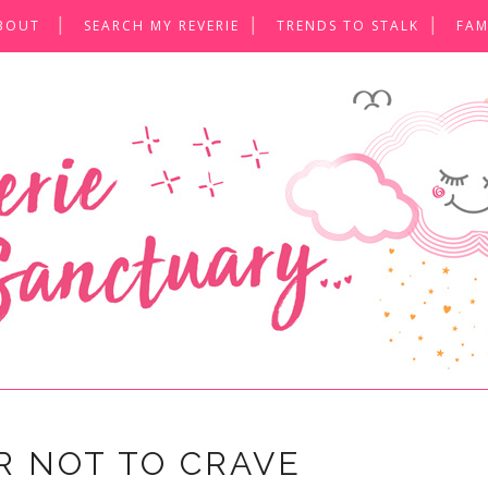
BOUT
SEARCH MY REVERIE
TRENDS TO STALK
FAM
R NOT TO CRAVE