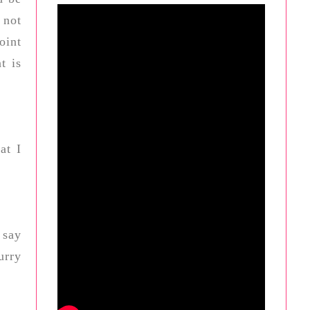
 not
oint
t is
at I
 say
urry