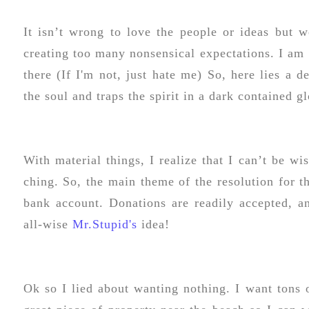
It isn’t wrong to love the people or ideas but 
creating too many nonsensical expectations. I am s
there (If I'm not, just hate me) So, here lies a d
the soul and traps the spirit in a dark contained g
With material things, I realize that I can’t be wi
ching. So, the main theme of the resolution for 
bank account. Donations are readily accepted, a
all-wise
Mr.Stupid's
idea!
Ok so I lied about wanting nothing. I want tons 