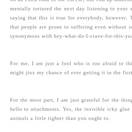
mentally tortured the next day listening to your 
saying that this is true for everybody, however. 
that people are prone to suffering even without 
synonymous with hey-what-do-I-crave-for-this-ye
For me, I am just a fool who is too afraid to thi
might jinx my chance of ever getting it in the firs
For the most part, I am just grateful for the th
hello to attachments. Yes, the invisible icky glue
animals a little tighter than you ought to.