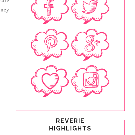
safe
ney
REVERIE
HIGHLIGHTS