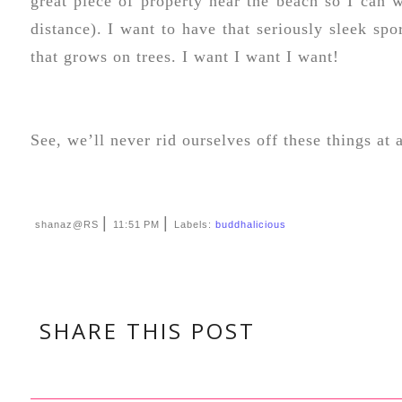
great piece of property near the beach so I can w
distance). I want to have that seriously sleek spo
that grows on trees. I want I want I want!
See, we’ll never rid ourselves off these things at 
|
|
shanaz@RS
11:51 PM
Labels:
buddhalicious
SHARE THIS POST