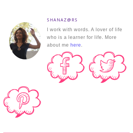
SHANAZ@RS
I work with words. A lover of life
who is a learner for life. More
about me
here
.