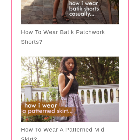
How To Wear Batik Patchwork
Shorts?
How To Wear A Patterned Midi
Skirt?