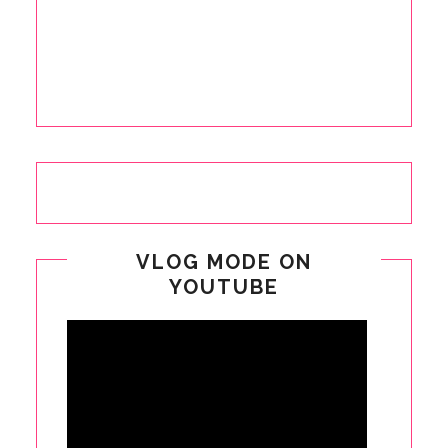
VLOG MODE ON
YOUTUBE