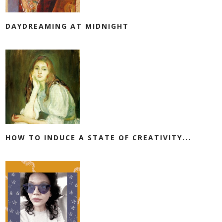
DAYDREAMING AT MIDNIGHT
HOW TO INDUCE A STATE OF CREATIVITY...