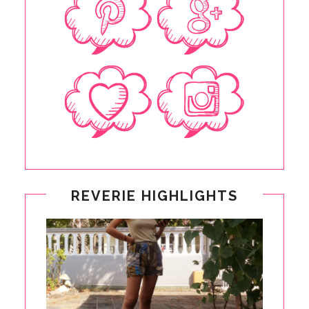
REVERIE HIGHLIGHTS