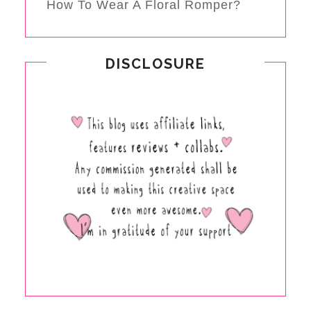
How To Wear A Floral Romper?
DISCLOSURE