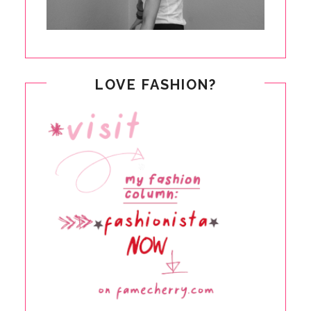
LOVE FASHION?