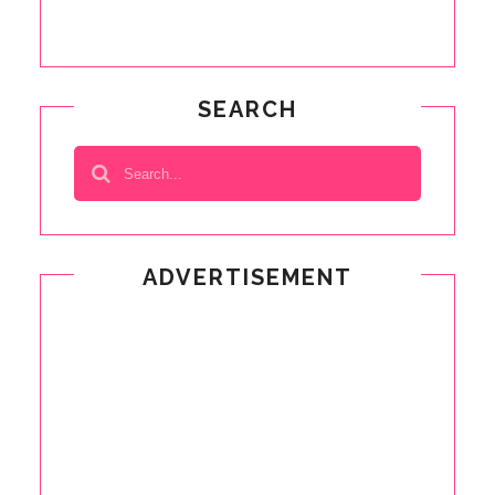
SEARCH
ADVERTISEMENT