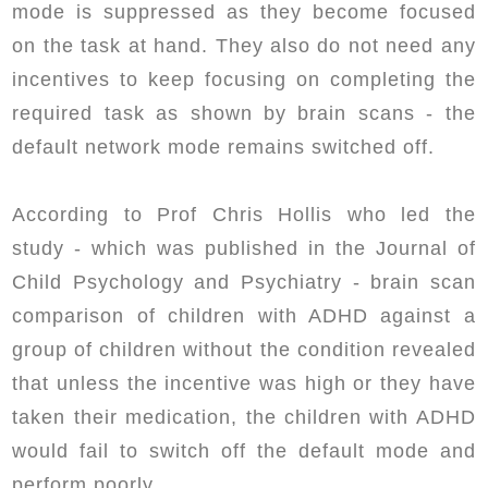
mode is suppressed as they become focused
on the task at hand. They also do not need any
incentives to keep focusing on completing the
required task as shown by brain scans - the
default network mode remains switched off.
According to Prof Chris Hollis who led the
study - which was published in the Journal of
Child Psychology and Psychiatry - brain scan
comparison of children with ADHD against a
group of children without the condition revealed
that unless the incentive was high or they have
taken their medication, the children with ADHD
would fail to switch off the default mode and
perform poorly.