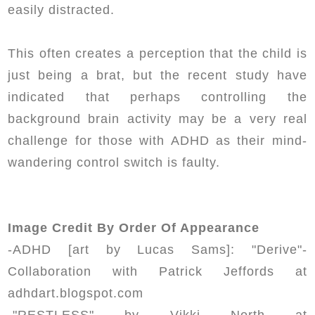
easily distracted.
This often creates a perception that the child is
just being a brat, but the recent study have
indicated that perhaps controlling the
background brain activity may be a very real
challenge for those with ADHD as their mind-
wandering control switch is faulty.
Image Credit By Order Of Appearance
-ADHD [art by Lucas Sams]: "Derive"-
Collaboration with Patrick Jeffords at
adhdart.blogspot.com
-"RESTLESS" by Vikki North at