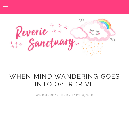
WHEN MIND WANDERING GOES
INTO OVERDRIVE
WEDNESDAY, FEBRUARY 9, 2011