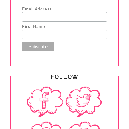
Email Address
First Name
FOLLOW