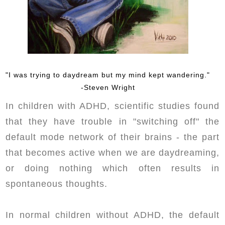
"I was trying to daydream but my mind kept wandering."
-Steven Wright
In children with ADHD, scientific studies found
that they have trouble in "switching off" the
default mode network of their brains - the part
that becomes active when we are daydreaming,
or doing nothing which often results in
spontaneous thoughts.
In normal children without ADHD, the default