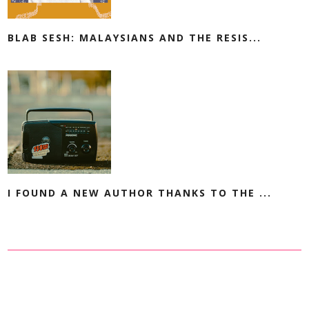
BLAB SESH: MALAYSIANS AND THE RESIS...
I FOUND A NEW AUTHOR THANKS TO THE ...