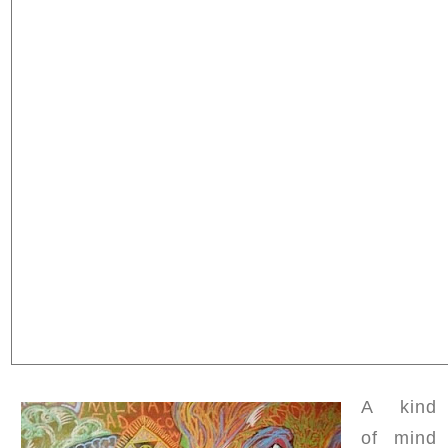
A kind
of mind