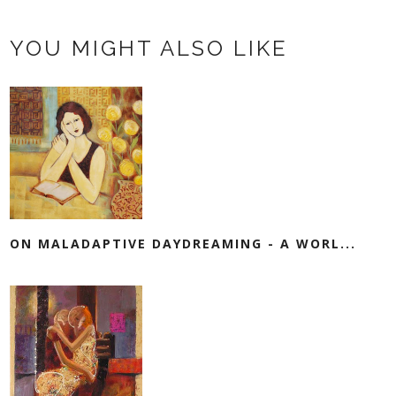
YOU MIGHT ALSO LIKE
ON MALADAPTIVE DAYDREAMING - A WORL...