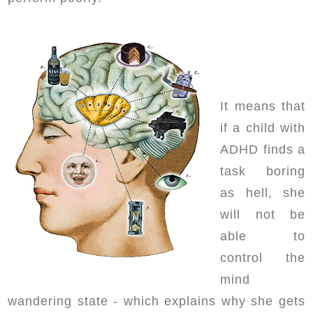
It means that
if a child with
ADHD finds a
task boring
as hell, she
will not be
able to
control the
mind
wandering state - which explains why she gets