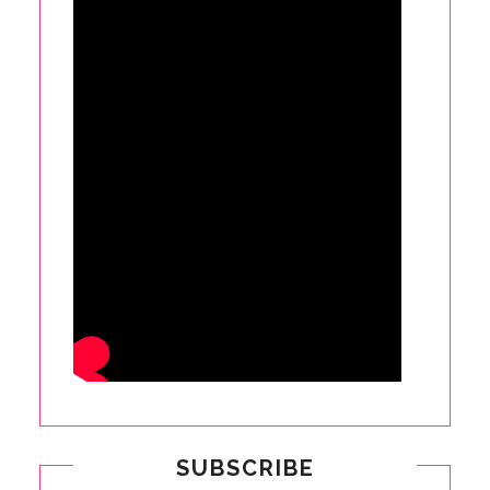
SUBSCRIBE