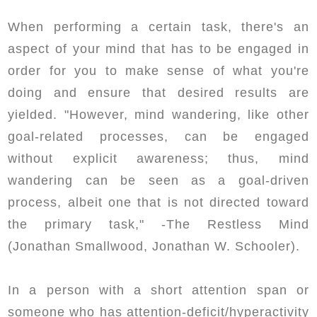
When performing a certain task, there's an
aspect of your mind that has to be engaged in
order for you to make sense of what you're
doing and ensure that desired results are
yielded. "However, mind wandering, like other
goal-related processes, can be engaged
without explicit awareness; thus, mind
wandering can be seen as a goal-driven
process, albeit one that is not directed toward
the primary task," -The Restless Mind
(Jonathan Smallwood, Jonathan W. Schooler).
In a person with a short attention span or
someone who has attention-deficit/hyperactivity