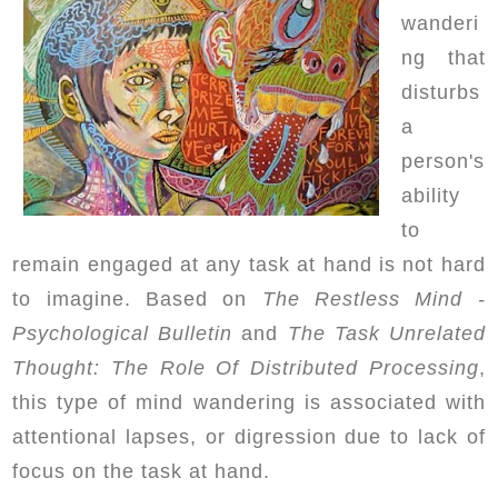
wanderi
ng that
disturbs
a
person's
ability
to
remain engaged at any task at hand is not hard
to imagine. Based on
The Restless Mind -
Psychological Bulletin
and
The Task Unrelated
Thought: The Role Of Distributed Processing
,
this type of mind wandering is associated with
attentional lapses, or digression due to lack of
focus on the task at hand.