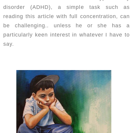
disorder (ADHD), a simple task such as
reading this article with full concentration, can
be challenging.. unless he or she has a
particularly keen interest in whatever I have to
say.