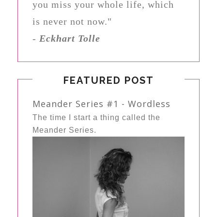
you miss your whole life, which
is never not now."
-
Eckhart Tolle
FEATURED POST
Meander Series #1 - Wordless
The time I start a thing called the
Meander Series.