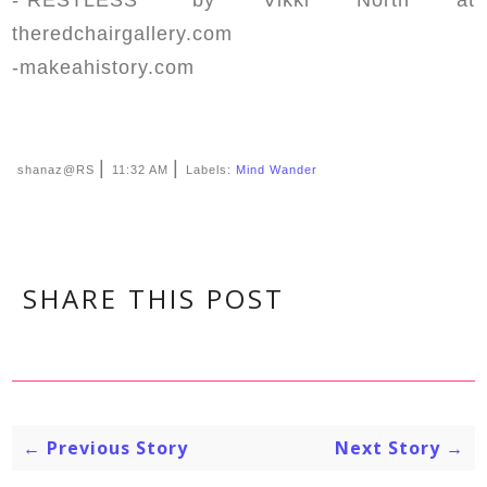
theredchairgallery.com
-makeahistory.com
|
|
shanaz@RS
11:32 AM
Labels:
Mind Wander
SHARE THIS POST
← Previous Story
Next Story →