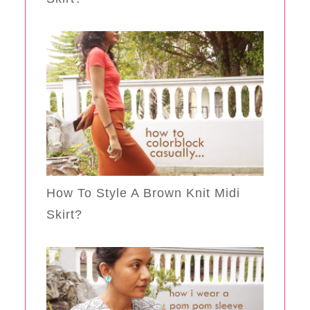
How To Style A Brown Knit Midi
Skirt?