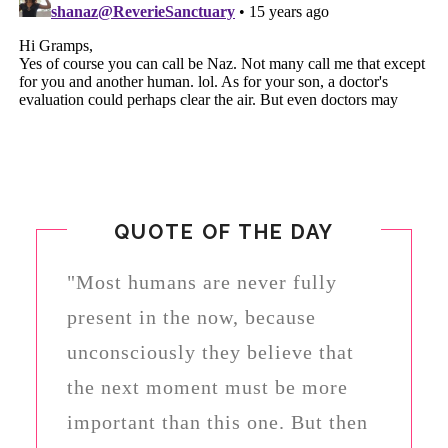
QUOTE OF THE DAY
"Most humans are never fully
present in the now, because
unconsciously they believe that
the next moment must be more
important than this one. But then