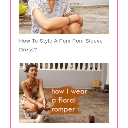
How To Style A Pom Pom Sleeve
Dress?