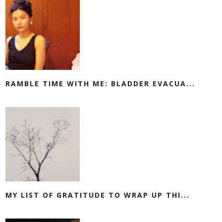
RAMBLE TIME WITH ME: BLADDER EVACUA...
MY LIST OF GRATITUDE TO WRAP UP THI...