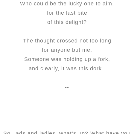
Who could be the lucky one to aim,
for the last bite
of this delight?
The thought crossed not too long
for anyone but me,
Someone was holding up a fork,
and clearly, it was this dork..
--
So, lads and ladies, what’s up? What have you