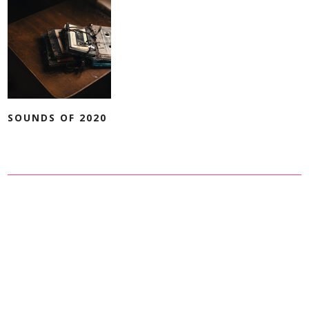
SOUNDS OF 2020