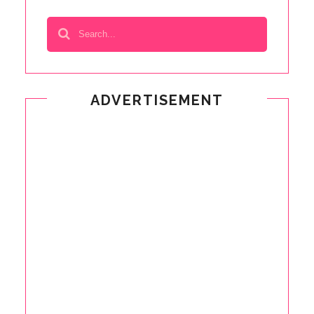
ADVERTISEMENT