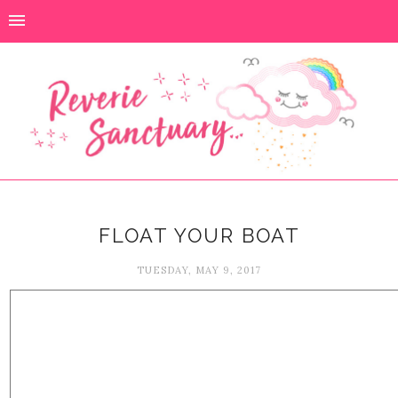
FLOAT YOUR BOAT
TUESDAY, MAY 9, 2017