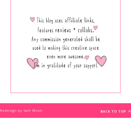
Redesign by Sam Woon
BACK TO TOP