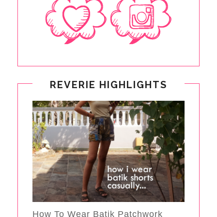
REVERIE HIGHLIGHTS
How To Wear Batik Patchwork