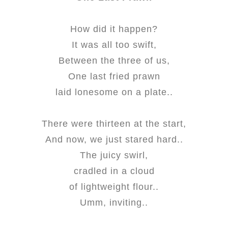
How did it happen?
It was all too swift,
Between the three of us,
One last fried prawn
laid lonesome on a plate..
There were thirteen at the start,
And now, we just stared hard..
The juicy swirl,
cradled in a cloud
of lightweight flour..
Umm, inviting..