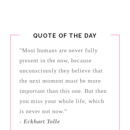
QUOTE OF THE DAY
"Most humans are never fully
present in the now, because
unconsciously they believe that
the next moment must be more
important than this one. But then
you miss your whole life, which
is never not now."
-
Eckhart Tolle