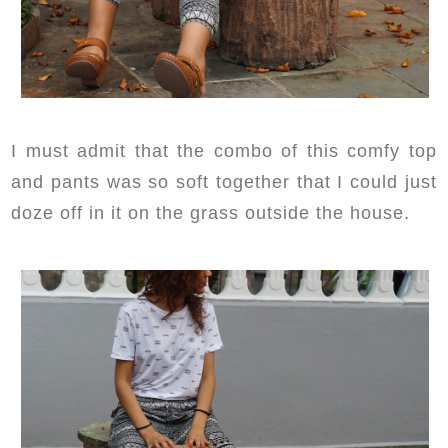
I must admit that the combo of this comfy top
and pants was so soft together that I could just
doze off in it on the grass outside the house.