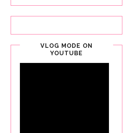
VLOG MODE ON
YOUTUBE