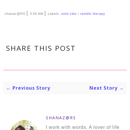
|
|
shanaz@RS
3:55 AM
Labels:
ootd vibe
/
ramble therapy
SHARE THIS POST
← Previous Story
Next Story →
SHANAZ@RS
I work with words. A lover of life