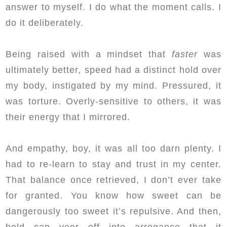
answer to myself. I do what the moment calls. I
do it deliberately.
Being raised with a mindset that
faster
was
ultimately better, speed had a distinct hold over
my body, instigated by my mind. Pressured, it
was torture. Overly-sensitive to others, it was
their energy that I mirrored.
And empathy, boy, it was all too darn plenty. I
had to re-learn to stay and trust in my center.
That balance once retrieved, I don’t ever take
for granted. You know how sweet can be
dangerously too sweet it’s repulsive. And then,
bold can veer off into arrogance that it