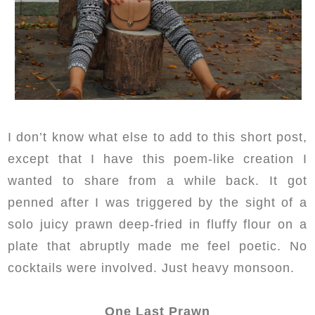
I don’t know what else to add to this short post,
except that I have this poem-like creation I
wanted to share from a while back. It got
penned after I was triggered by the sight of a
solo juicy prawn deep-fried in fluffy flour on a
plate that abruptly made me feel poetic. No
cocktails were involved. Just heavy monsoon.
One Last Prawn