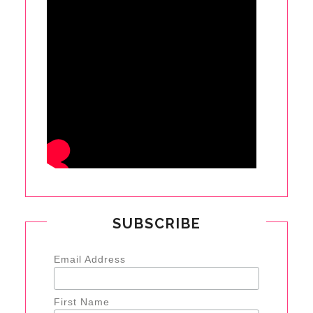
SUBSCRIBE
Email Address
First Name