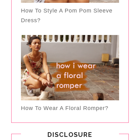
How To Style A Pom Pom Sleeve
Dress?
How To Wear A Floral Romper?
DISCLOSURE