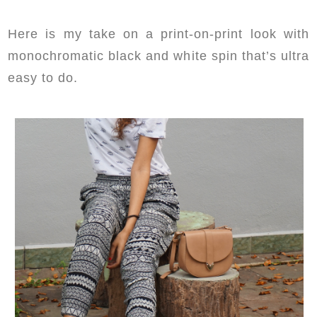
Here is my take on a print-on-print look with
monochromatic black and white spin that’s ultra
easy to do.