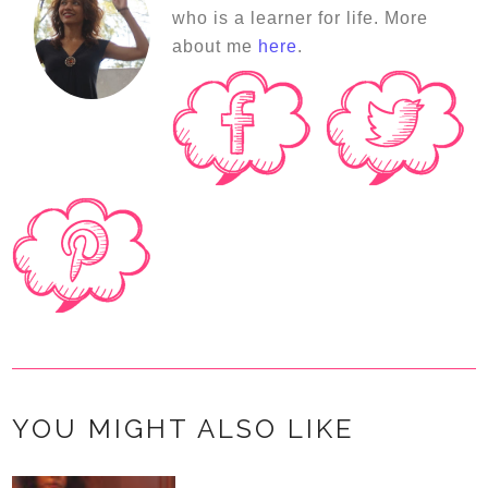
who is a learner for life. More
about me
here
.
YOU MIGHT ALSO LIKE