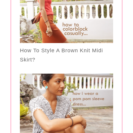
How To Style A Brown Knit Midi
Skirt?