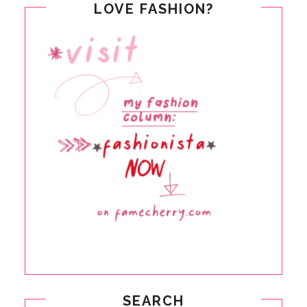
LOVE FASHION?
SEARCH