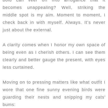
becomes unappealing? Well, striking the
middle spot is my aim. Moment to moment, I
check back in with myself. Always. It’s never
just about the external.
A clarity comes when I honor my own space of
being even as I cherish others. I can see them
clearly and better gauge the present, with eyes
less curtained.
Moving on to pressing matters like what outfit I
wore that one fine sunny evening birds were
guarding their nests and snipping my cats'
bums: