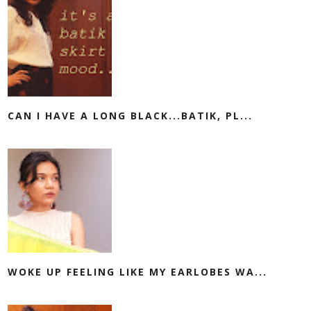
CAN I HAVE A LONG BLACK...BATIK, PL...
WOKE UP FEELING LIKE MY EARLOBES WA...