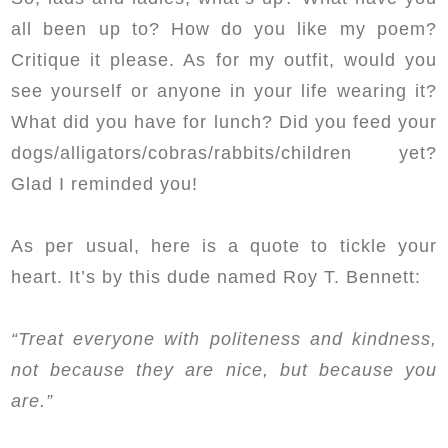
all been up to? How do you like my poem?
Critique it please. As for my outfit, would you
see yourself or anyone in your life wearing it?
What did you have for lunch? Did you feed your
dogs/alligators/cobras/rabbits/children yet?
Glad I reminded you!
As per usual, here is a quote to tickle your
heart. It’s by this dude named Roy T. Bennett:
“Treat everyone with politeness and kindness,
not because they are nice, but because you
are.”