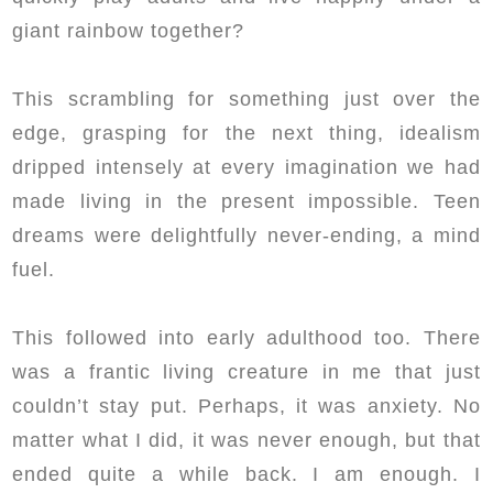
giant rainbow together?
This scrambling for something just over the
edge, grasping for the next thing, idealism
dripped intensely at every imagination we had
made living in the present impossible. Teen
dreams were delightfully never-ending, a mind
fuel.
This followed into early adulthood too. There
was a frantic living creature in me that just
couldn’t stay put. Perhaps, it was anxiety. No
matter what I did, it was never enough, but that
ended quite a while back. I am enough. I