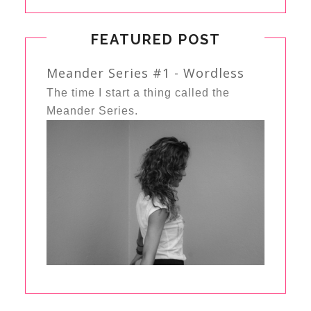
FEATURED POST
Meander Series #1 - Wordless
The time I start a thing called the
Meander Series.