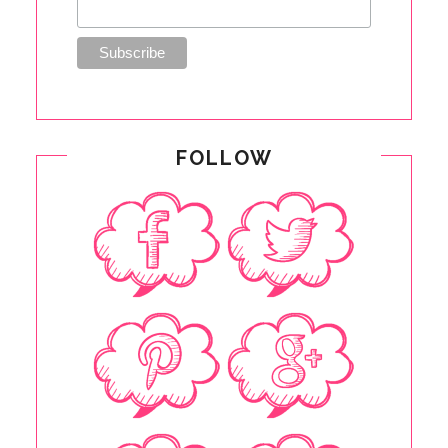
FOLLOW