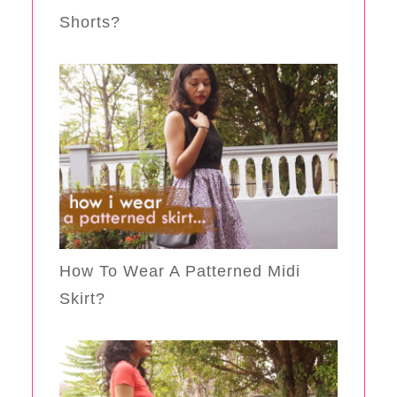
Shorts?
How To Wear A Patterned Midi
Skirt?