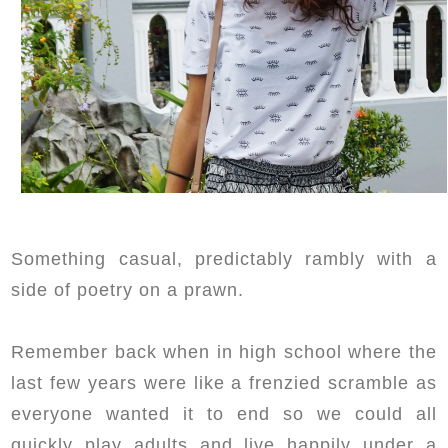
Something casual, predictably rambly with a
side of poetry on a prawn.
Remember back when in high school where the
last few years were like a frenzied scramble as
everyone wanted it to end so we could all
quickly play adults and live happily under a