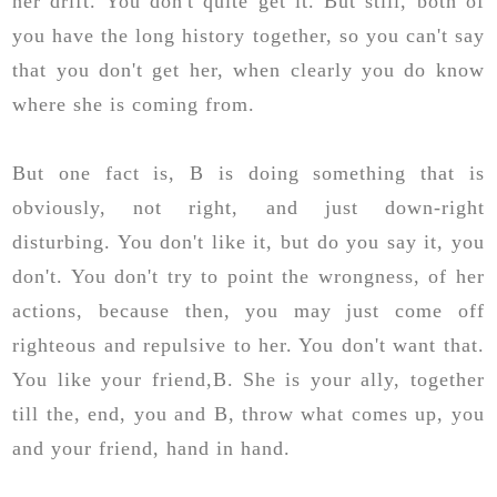
her drift. You don't quite get it. But still, both of
you have the long history together, so you can't say
that you don't get her, when clearly you do know
where she is coming from.
But one fact is, B is doing something that is
obviously, not right, and just down-right
disturbing. You don't like it, but do you say it, you
don't. You don't try to point the wrongness, of her
actions, because then, you may just come off
righteous and repulsive to her. You don't want that.
You like your friend,B. She is your ally, together
till the, end, you and B, throw what comes up, you
and your friend, hand in hand.