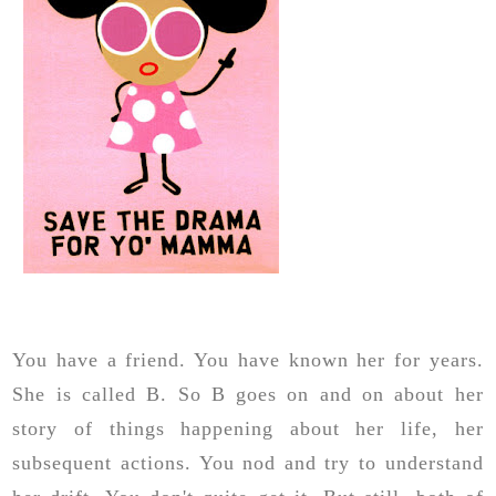
You have a friend. You have known her for years.
She is called B. So B goes on and on about her
story of things happening about her life, her
subsequent actions. You nod and try to understand