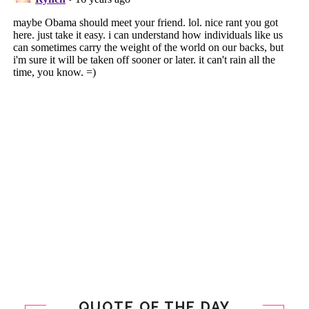
QUOTE OF THE DAY