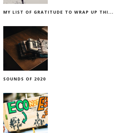
MY LIST OF GRATITUDE TO WRAP UP THI...
SOUNDS OF 2020