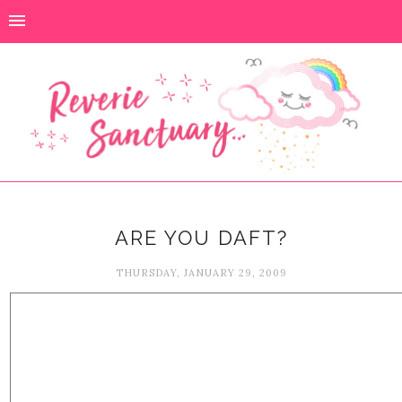
ARE YOU DAFT?
THURSDAY, JANUARY 29, 2009