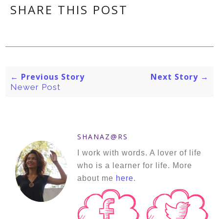
SHARE THIS POST
← Previous Story
Next Story →
Newer Post
SHANAZ@RS
I work with words. A lover of life
who is a learner for life. More
about me
here
.