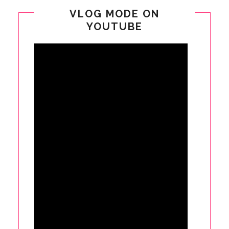
VLOG MODE ON
YOUTUBE