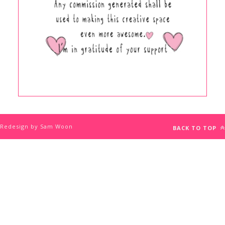
Redesign by Sam Woon
BACK TO TOP