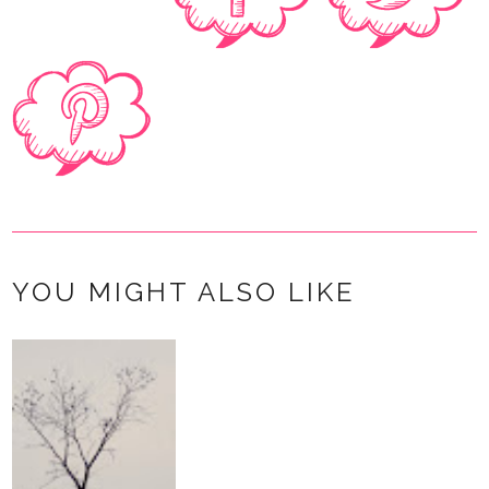
YOU MIGHT ALSO LIKE