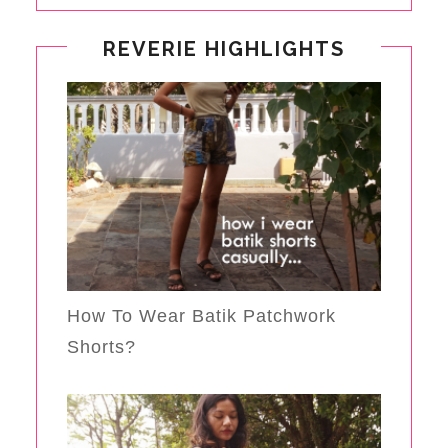
REVERIE HIGHLIGHTS
How To Wear Batik Patchwork
Shorts?