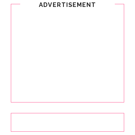
ADVERTISEMENT