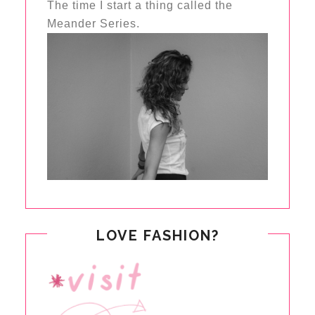
The time I start a thing called the
Meander Series.
LOVE FASHION?