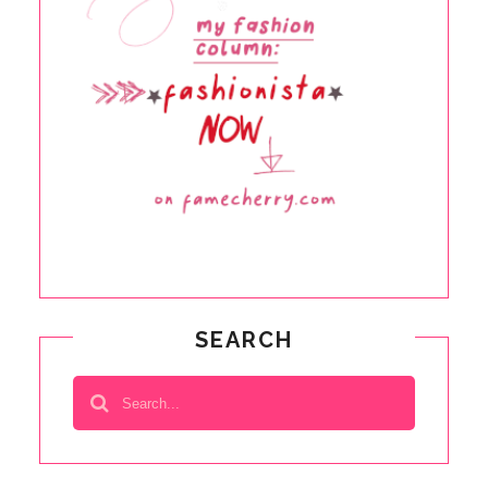
SEARCH