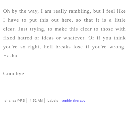
Oh by the way, I am really rambling, but I feel like
I have to put this out here, so that it is a little
clear. Just trying, to make this clear to those with
fixed hatred or ideas or whatever. Or if you think
you're so right, hell breaks lose if you're wrong.
Ha-ha.
Goodbye!
|
|
shanaz@RS
4:52 AM
Labels:
ramble therapy