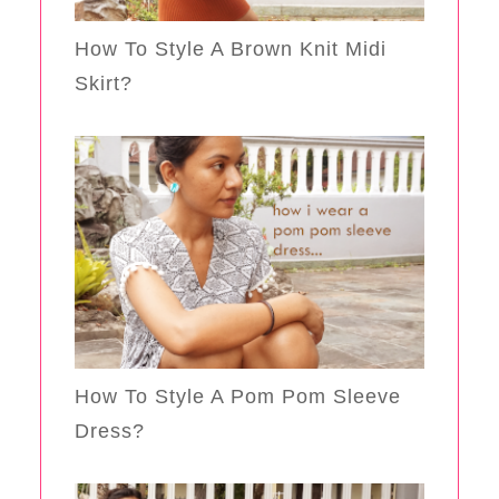
How To Style A Brown Knit Midi
Skirt?
How To Style A Pom Pom Sleeve
Dress?