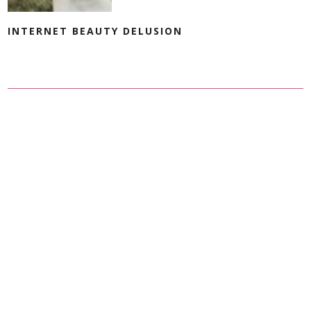
INTERNET BEAUTY DELUSION