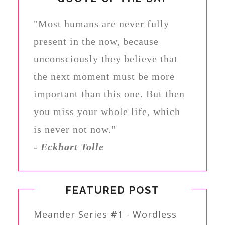
"Most humans are never fully
present in the now, because
unconsciously they believe that
the next moment must be more
important than this one. But then
you miss your whole life, which
is never not now."
-
Eckhart Tolle
FEATURED POST
Meander Series #1 - Wordless