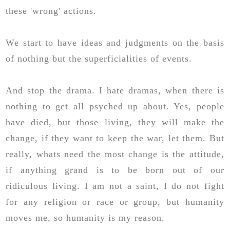
these 'wrong' actions.
We start to have ideas and judgments on the basis
of nothing but the superficialities of events.
And stop the drama. I hate dramas, when there is
nothing to get all psyched up about. Yes, people
have died, but those living, they will make the
change, if they want to keep the war, let them. But
really, whats need the most change is the attitude,
if anything grand is to be born out of our
ridiculous living. I am not a saint, I do not fight
for any religion or race or group, but humanity
moves me, so humanity is my reason.