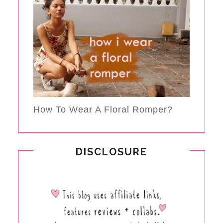
How To Wear A Floral Romper?
DISCLOSURE