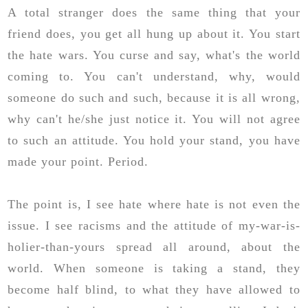
A total stranger does the same thing that your
friend does, you get all hung up about it. You start
the hate wars. You curse and say, what's the world
coming to. You can't understand, why, would
someone do such and such, because it is all wrong,
why can't he/she just notice it. You will not agree
to such an attitude. You hold your stand, you have
made your point. Period.
The point is, I see hate where hate is not even the
issue. I see racisms and the attitude of my-war-is-
holier-than-yours spread all around, about the
world. When someone is taking a stand, they
become half blind, to what they have allowed to