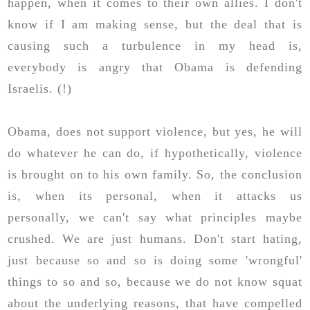
happen, when it comes to their own allies. I don't
know if I am making sense, but the deal that is
causing such a turbulence in my head is,
everybody is angry that Obama is defending
Israelis. (!)
Obama, does not support violence, but yes, he will
do whatever he can do, if hypothetically, violence
is brought on to his own family. So, the conclusion
is, when its personal, when it attacks us
personally, we can't say what principles maybe
crushed. We are just humans. Don't start hating,
just because so and so is doing some 'wrongful'
things to so and so, because we do not know squat
about the underlying reasons, that have compelled