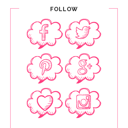
FOLLOW