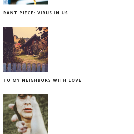
RANT PIECE: VIRUS IN US
TO MY NEIGHBORS WITH LOVE