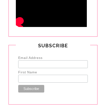
SUBSCRIBE
Email Address
First Name