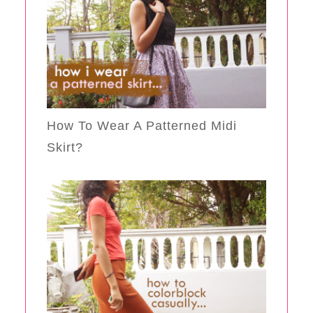
How To Wear A Patterned Midi
Skirt?