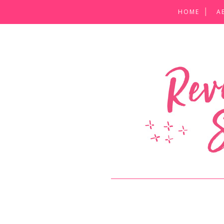
HOME
A