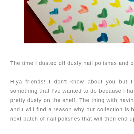
The time I dusted off dusty nail polishes and 
Hiya friends! I don't know about you but I'
something that I've wanted to do because I have
pretty dusty on the shelf. The thing with havi
and I will find a reason why our collection is
next batch of nail polishes that will then end u