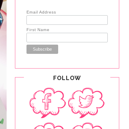
Email Address
First Name
FOLLOW