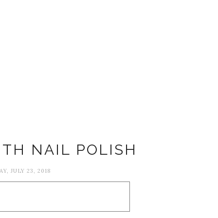
ITH NAIL POLISH
Y, JULY 23, 2018