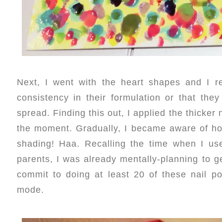
Next, I went with the heart shapes and I re
consistency in their formulation or that th
spread. Finding this out, I applied the thicker
the moment. Gradually, I became aware of ho
shading! Haa. Recalling the time when I use
parents, I was already mentally-planning to 
commit to doing at least 20 of these nail pol
mode.