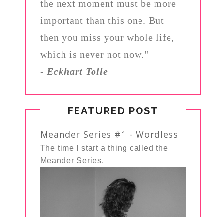
the next moment must be more
important than this one. But
then you miss your whole life,
which is never not now."
-
Eckhart Tolle
FEATURED POST
Meander Series #1 - Wordless
The time I start a thing called the
Meander Series.