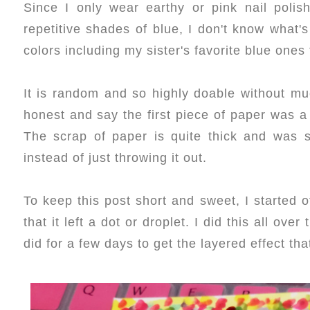
Since I only wear earthy or pink nail poli
repetitive shades of blue, I don't know what'
colors including my sister's favorite blue ones 
It is random and so highly doable without much
honest and say the first piece of paper was a 
The scrap of paper is quite thick and was sm
instead of just throwing it out.
To keep this post short and sweet, I started o
that it left a dot or droplet. I did this all ove
did for a few days to get the layered effect that