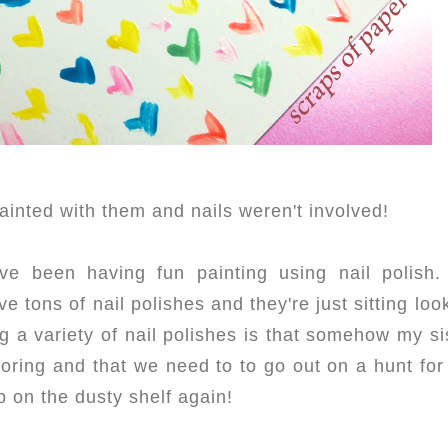
painted with them and nails weren't involved!
ve been having fun painting using nail polish. 
 tons of nail polishes and they're just sitting loo
ng a variety of nail polishes is that somehow my si
 boring and that we need to to go out on a hunt for
p on the dusty shelf again!