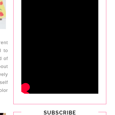
rent
d to
d of
bout
vely
self
olor
SUBSCRIBE