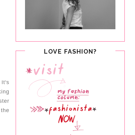
LOVE FASHION?
It's
king
ster
 the