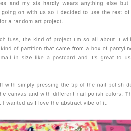
shes and my sis hardly wears anything else but
s going on with us so I decided to use the rest of
for a random art project.
 fuss, the kind of project I'm so all about. I wil
kind of partition that came from a box of pantylin
all in size like a postcard and it's great to us
ff with simply pressing the tip of the nail polish 
r the canvas and with different nail polish colors. Th
 I wanted as I love the abstract vibe of it.