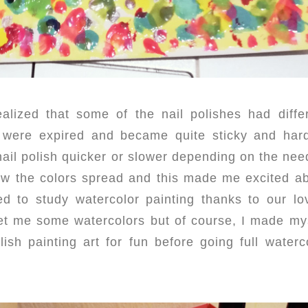
alized that some of the nail polishes had diffe
ey were expired and became quite sticky and har
 nail polish quicker or slower depending on the nee
w the colors spread and this made me excited a
d to study watercolor painting thanks to our lo
get me some watercolors but of course, I made my
ish painting art for fun before going full waterc