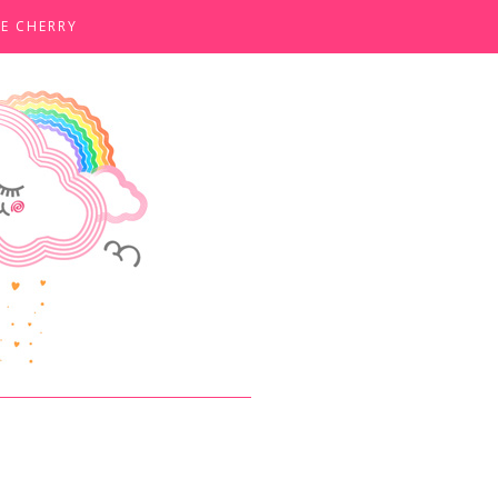
E CHERRY