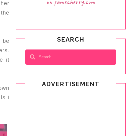
 her
 the
SEARCH
l be
ers.
e it
ADVERTISEMENT
down
is I