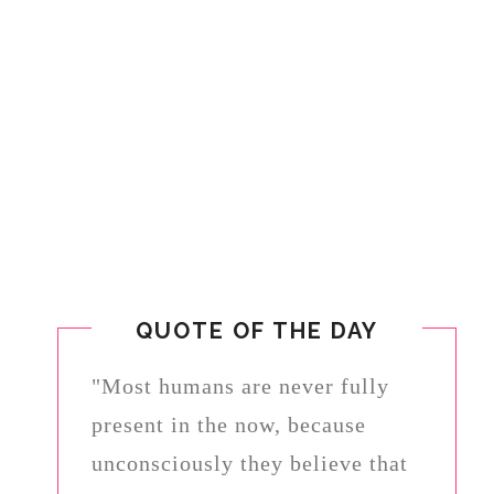
QUOTE OF THE DAY
"Most humans are never fully
present in the now, because
unconsciously they believe that