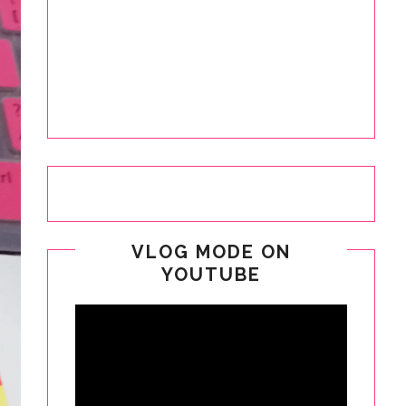
VLOG MODE ON
YOUTUBE