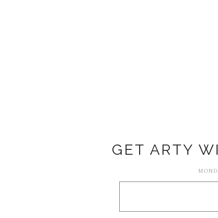
GET ARTY W
MONDA