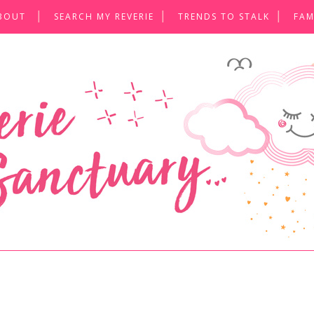
BOUT
SEARCH MY REVERIE
TRENDS TO STALK
FAM