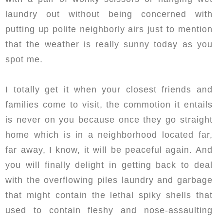
laundry out without being concerned with
putting up polite neighborly airs just to mention
that the weather is really sunny today as you
spot me.
I totally get it when your closest friends and
families come to visit, the commotion it entails
is never on you because once they go straight
home which is in a neighborhood located far,
far away, I know, it will be peaceful again. And
you will finally delight in getting back to deal
with the overflowing piles laundry and garbage
that might contain the lethal spiky shells that
used to contain fleshy and nose-assaulting