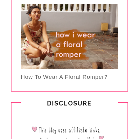
How To Wear A Floral Romper?
DISCLOSURE