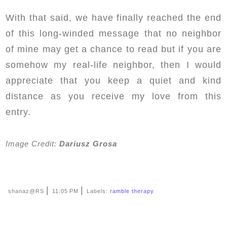
With that said, we have finally reached the end
of this long-winded message that no neighbor
of mine may get a chance to read but if you are
somehow my real-life neighbor, then I would
appreciate that you keep a quiet and kind
distance as you receive my love from this
entry.
Image Credit:
Dariusz Grosa
|
|
shanaz@RS
11:05 PM
Labels:
ramble therapy