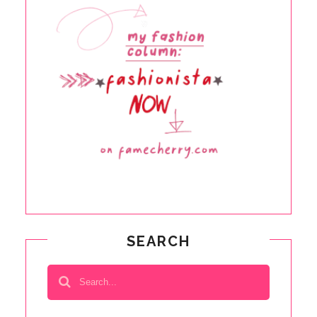
SEARCH