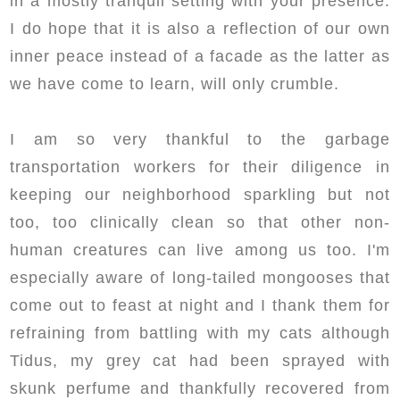
in a mostly tranquil setting with your presence.
I do hope that it is also a reflection of our own
inner peace instead of a facade as the latter as
we have come to learn, will only crumble.
I am so very thankful to the garbage
transportation workers for their diligence in
keeping our neighborhood sparkling but not
too, too clinically clean so that other non-
human creatures can live among us too. I'm
especially aware of long-tailed mongooses that
come out to feast at night and I thank them for
refraining from battling with my cats although
Tidus, my grey cat had been sprayed with
skunk perfume and thankfully recovered from