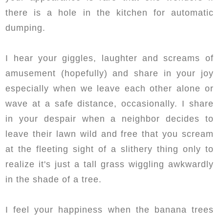
there is a hole in the kitchen for automatic
dumping.
I hear your giggles, laughter and screams of
amusement (hopefully) and share in your joy
especially when we leave each other alone or
wave at a safe distance, occasionally. I share
in your despair when a neighbor decides to
leave their lawn wild and free that you scream
at the fleeting sight of a slithery thing only to
realize it's just a tall grass wiggling awkwardly
in the shade of a tree.
I feel your happiness when the banana trees