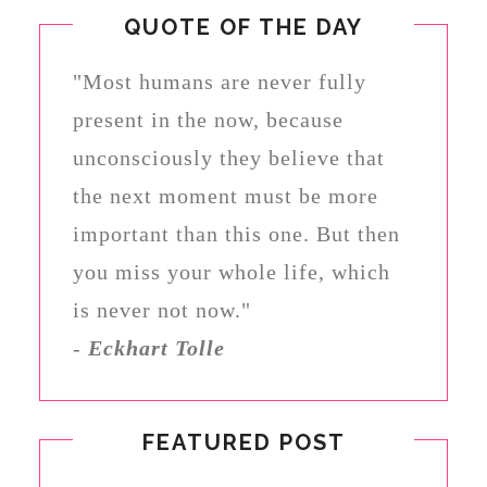
QUOTE OF THE DAY
"Most humans are never fully
present in the now, because
unconsciously they believe that
the next moment must be more
important than this one. But then
you miss your whole life, which
is never not now."
-
Eckhart Tolle
FEATURED POST