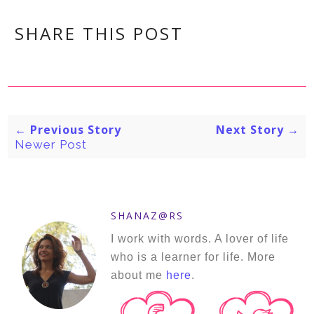
SHARE THIS POST
← Previous Story
Next Story →
Newer Post
SHANAZ@RS
I work with words. A lover of life
who is a learner for life. More
about me
here
.