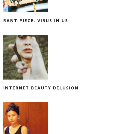
RANT PIECE: VIRUS IN US
INTERNET BEAUTY DELUSION