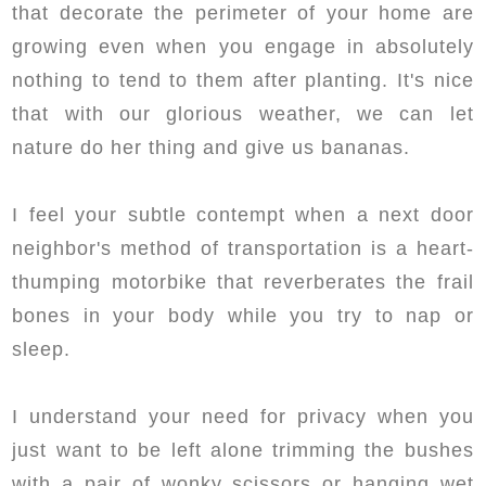
that decorate the perimeter of your home are
growing even when you engage in absolutely
nothing to tend to them after planting. It's nice
that with our glorious weather, we can let
nature do her thing and give us bananas.
I feel your subtle contempt when a next door
neighbor's method of transportation is a heart-
thumping motorbike that reverberates the frail
bones in your body while you try to nap or
sleep.
I understand your need for privacy when you
just want to be left alone trimming the bushes
with a pair of wonky scissors or hanging wet