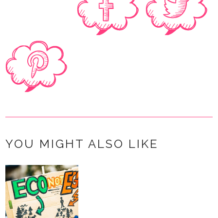
YOU MIGHT ALSO LIKE