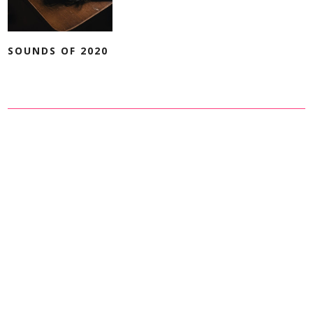
SOUNDS OF 2020