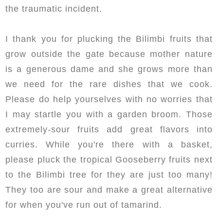
the traumatic incident.
I thank you for plucking the Bilimbi fruits that
grow outside the gate because mother nature
is a generous dame and she grows more than
we need for the rare dishes that we cook.
Please do help yourselves with no worries that
I may startle you with a garden broom. Those
extremely-sour fruits add great flavors into
curries. While you're there with a basket,
please pluck the tropical Gooseberry fruits next
to the Bilimbi tree for they are just too many!
They too are sour and make a great alternative
for when you've run out of tamarind.