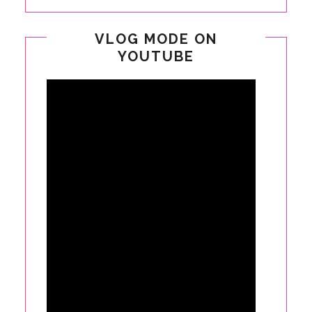
VLOG MODE ON
YOUTUBE