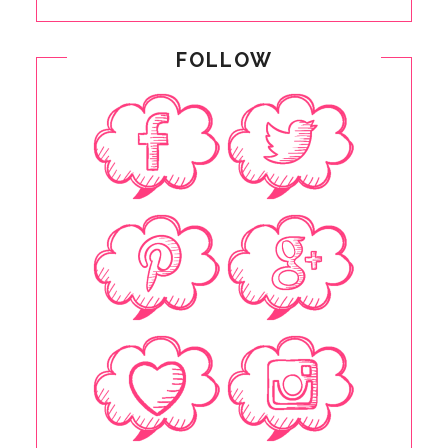
FOLLOW