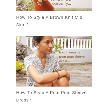
How To Style A Brown Knit Midi
Skirt?
How To Style A Pom Pom Sleeve
Dress?