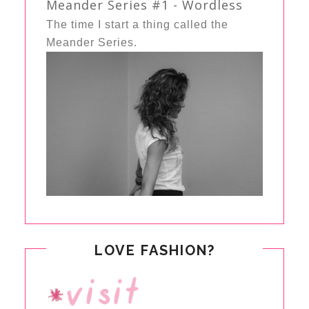
Meander Series #1 - Wordless
The time I start a thing called the
Meander Series.
LOVE FASHION?