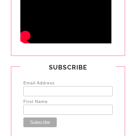
SUBSCRIBE
Email Address
First Name