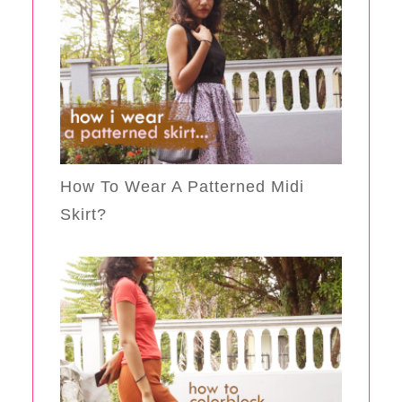
How To Wear A Patterned Midi
Skirt?