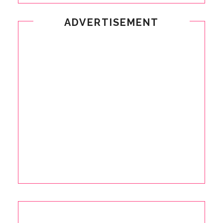
ADVERTISEMENT