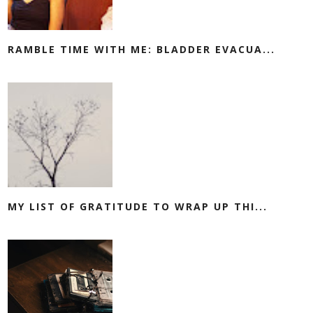
RAMBLE TIME WITH ME: BLADDER EVACUA...
MY LIST OF GRATITUDE TO WRAP UP THI...