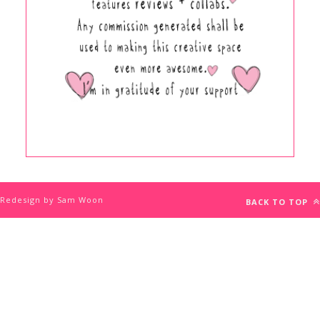
Redesign by Sam Woon
BACK TO TOP