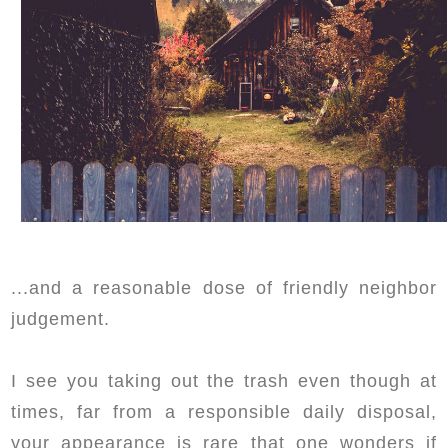
...and a reasonable dose of friendly neighbor
judgement.
I see you taking out the trash even though at
times, far from a responsible daily disposal,
your appearance is rare that one wonders if