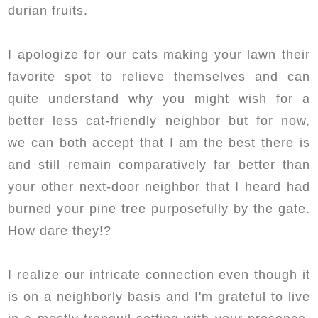
durian fruits.
I apologize for our cats making your lawn their
favorite spot to relieve themselves and can
quite understand why you might wish for a
better less cat-friendly neighbor but for now,
we can both accept that I am the best there is
and still remain comparatively far better than
your other next-door neighbor that I heard had
burned your pine tree purposefully by the gate.
How dare they!?
I realize our intricate connection even though it
is on a neighborly basis and I'm grateful to live