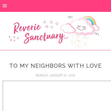
TO MY NEIGHBORS WITH LOVE
SUNDAY, AUGUST 11, 2019