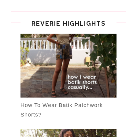
REVERIE HIGHLIGHTS
How To Wear Batik Patchwork
Shorts?