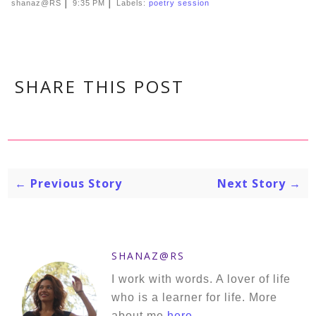
|
|
shanaz@RS
9:35 PM
Labels:
poetry session
SHARE THIS POST
← Previous Story
Next Story →
SHANAZ@RS
I work with words. A lover of life
who is a learner for life. More
about me
here
.