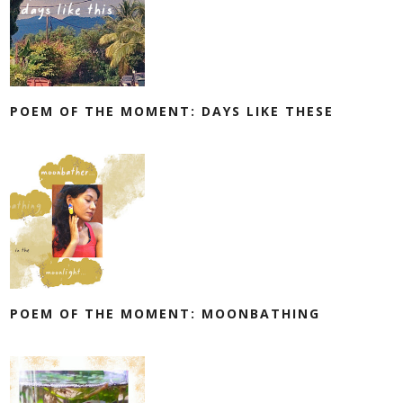
POEM OF THE MOMENT: DAYS LIKE THESE
POEM OF THE MOMENT: MOONBATHING