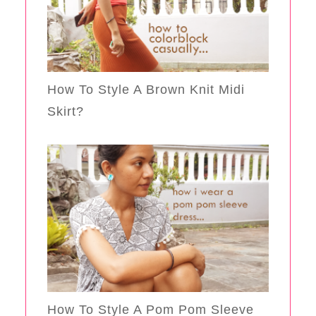
How To Style A Brown Knit Midi
Skirt?
How To Style A Pom Pom Sleeve