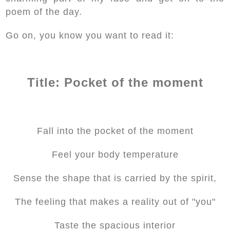
poem of the day.
Go on, you know you want to read it:
Title: Pocket of the moment
Fall into the pocket of the moment
Feel your body temperature
Sense the shape that is carried by the spirit,
The feeling that makes a reality out of "you"
Taste the spacious interior