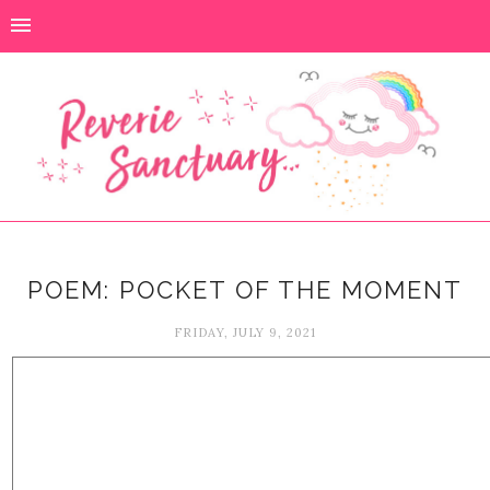
POEM: POCKET OF THE MOMENT
FRIDAY, JULY 9, 2021