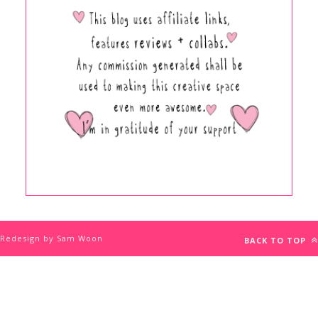
Redesign by Sam Woon
BACK TO TOP