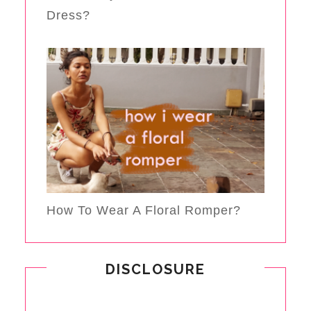
Dress?
How To Wear A Floral Romper?
DISCLOSURE