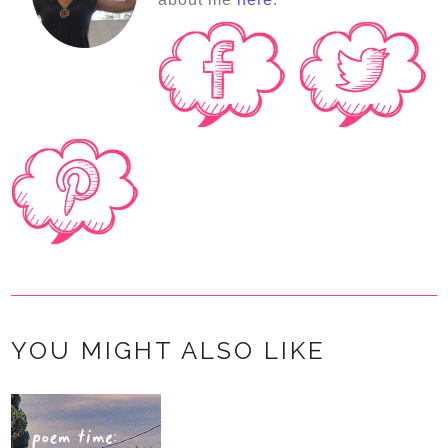
YOU MIGHT ALSO LIKE