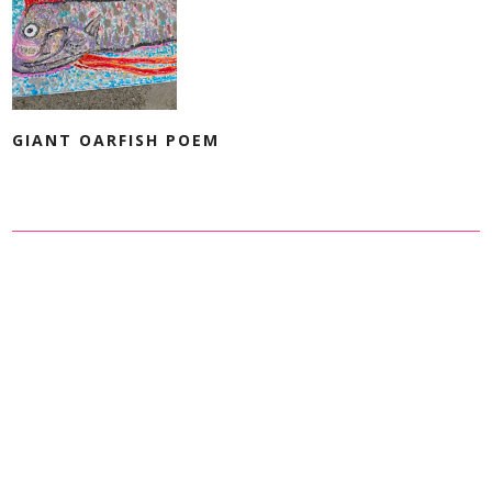
GIANT OARFISH POEM