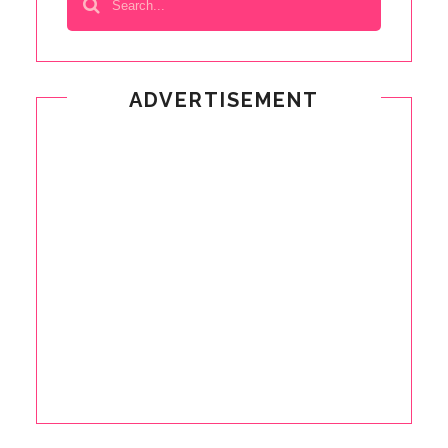
ADVERTISEMENT