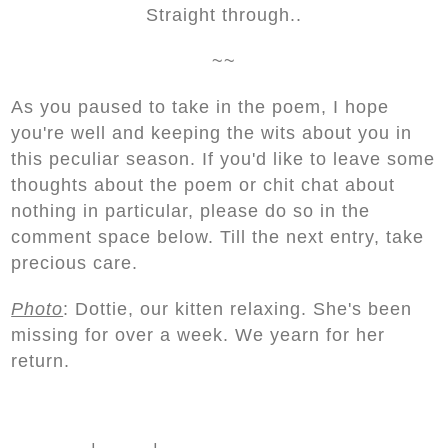
Straight through..
~~
As you paused to take in the poem, I hope
you're well and keeping the wits about you in
this peculiar season. If you'd like to leave some
thoughts about the poem or chit chat about
nothing in particular, please do so in the
comment space below. Till the next entry, take
precious care.
Photo
: Dottie, our kitten relaxing. She's been
missing for over a week. We yearn for her
return.