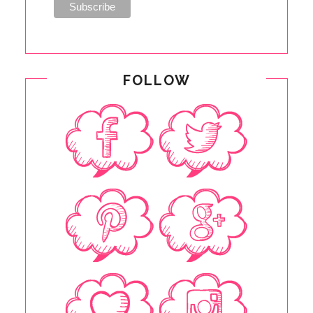
FOLLOW