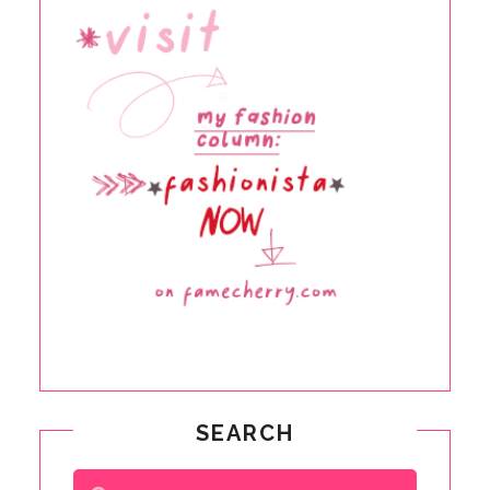
SEARCH