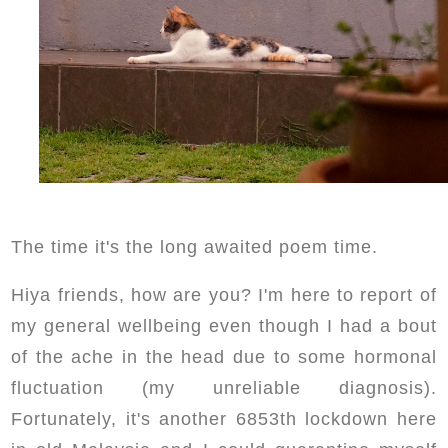
The time it's the long awaited poem time.
Hiya friends, how are you? I'm here to report of
my general wellbeing even though I had a bout
of the ache in the head due to some hormonal
fluctuation (my unreliable diagnosis).
Fortunately, it's another 6853th lockdown here