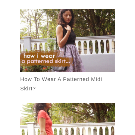
How To Wear A Patterned Midi
Skirt?