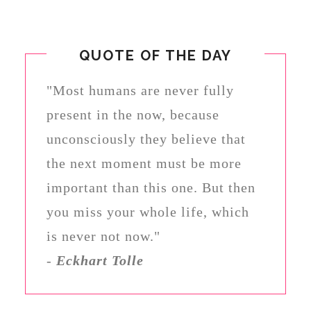
QUOTE OF THE DAY
"Most humans are never fully
present in the now, because
unconsciously they believe that
the next moment must be more
important than this one. But then
you miss your whole life, which
is never not now."
-
Eckhart Tolle