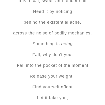
It is a call, sweet and tender call
Heed it by noticing
behind the existential ache,
across the noise of bodily mechanics,
Something is
being
Fall, why don't you,
Fall into the pocket of the moment
Release your weight,
Find yourself afloat
Let it take you,