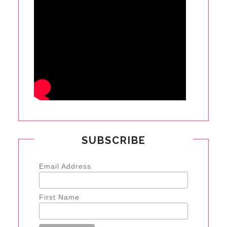
SUBSCRIBE
Email Address
First Name