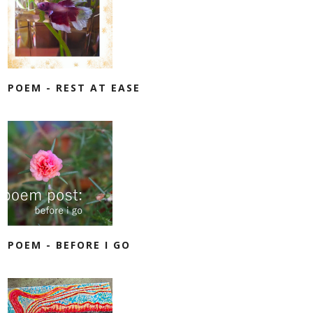
POEM - REST AT EASE
POEM - BEFORE I GO