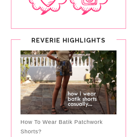
REVERIE HIGHLIGHTS
How To Wear Batik Patchwork
Shorts?