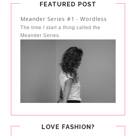
FEATURED POST
Meander Series #1 - Wordless
The time I start a thing called the
Meander Series.
LOVE FASHION?