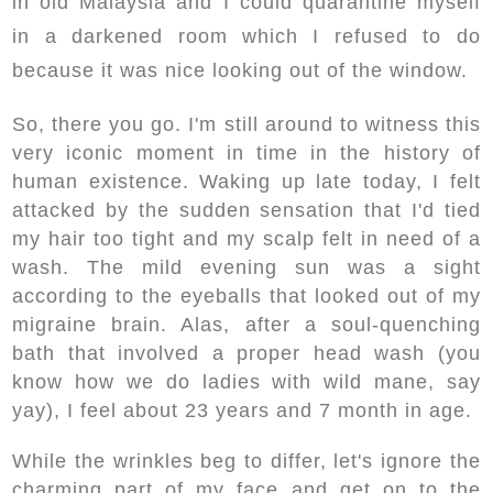
in old Malaysia and I could quarantine myself
in a darkened room which I refused to do
because it was nice looking out of the window.
So, there you go. I'm still around to witness this
very iconic moment in time in the history of
human existence. Waking up late today, I felt
attacked by the sudden sensation that I'd tied
my hair too tight and my scalp felt in need of a
wash. The mild evening sun was a sight
according to the eyeballs that looked out of my
migraine brain. Alas, after a soul-quenching
bath that involved a proper head wash (you
know how we do ladies with wild mane, say
yay), I feel about 23 years and 7 month in age.
While the wrinkles beg to differ, let's ignore the
charming part of my face and get on to the