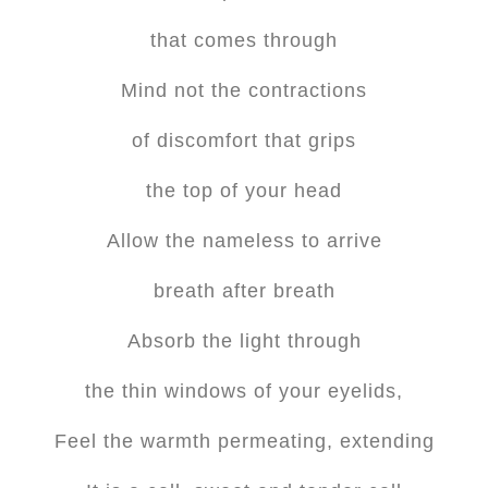
that comes through
Mind not the contractions
of discomfort that grips
the top of your head
Allow the nameless to arrive
breath after breath
Absorb the light through
the thin windows of your eyelids,
Feel the warmth permeating, extending