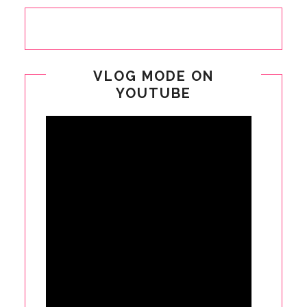
VLOG MODE ON
YOUTUBE