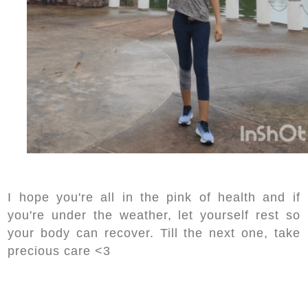
I hope you're all in the pink of health and if
you're under the weather, let yourself rest so
your body can recover. Till the next one, take
precious care <3