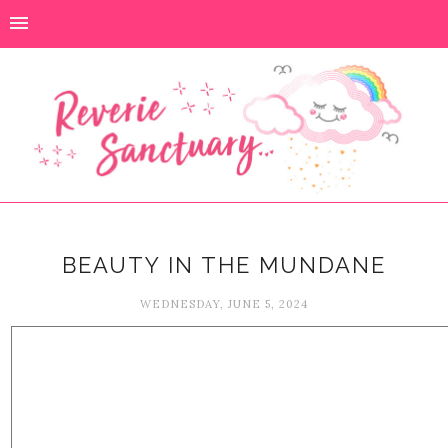
BEAUTY IN THE MUNDANE
WEDNESDAY, JUNE 5, 2024