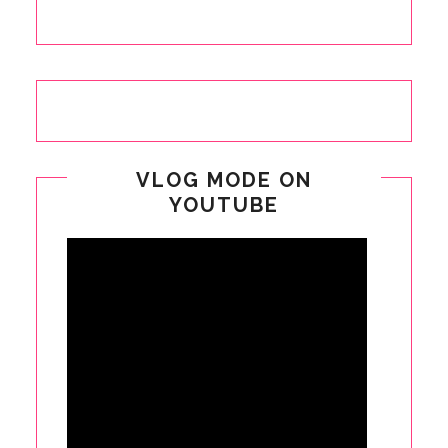
VLOG MODE ON
YOUTUBE