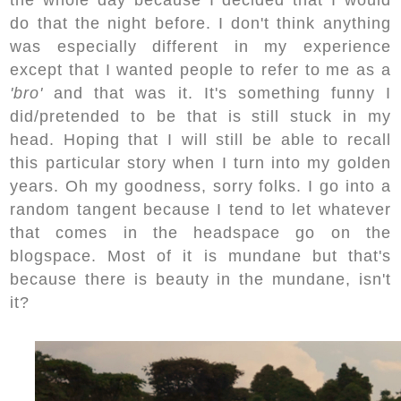
do that the night before. I don't think anything
was especially different in my experience
except that I wanted people to refer to me as a
'bro'
and that was it. It's something funny I
did/pretended to be that is still stuck in my
head. Hoping that I will still be able to recall
this particular story when I turn into my golden
years. Oh my goodness, sorry folks. I go into a
random tangent because I tend to let whatever
that comes in the headspace go on the
blogspace. Most of it is mundane but that's
because there is beauty in the mundane, isn't
it?