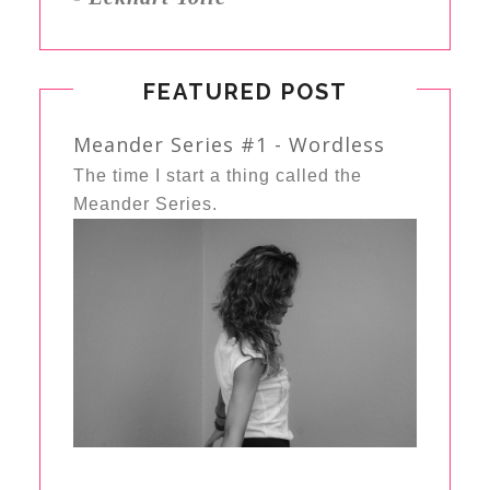
FEATURED POST
Meander Series #1 - Wordless
The time I start a thing called the
Meander Series.