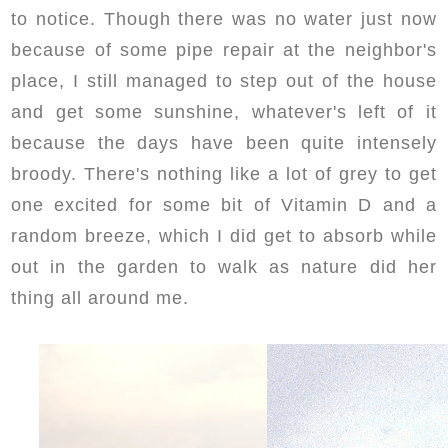
to notice. Though there was no water just now
because of some pipe repair at the neighbor's
place, I still managed to step out of the house
and get some sunshine, whatever's left of it
because the days have been quite intensely
broody. There's nothing like a lot of grey to get
one excited for some bit of Vitamin D and a
random breeze, which I did get to absorb while
out in the garden to walk as nature did her
thing all around me.