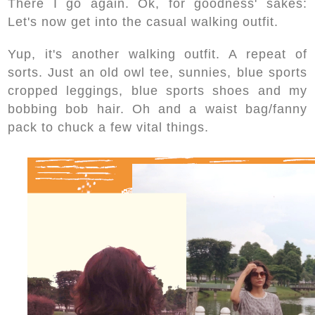
There I go again. Ok, for goodness' sakes:
Let's now get into the casual walking outfit.
Yup, it's another walking outfit. A repeat of
sorts. Just an old owl tee, sunnies, blue sports
cropped leggings, blue sports shoes and my
bobbing bob hair. Oh and a waist bag/fanny
pack to chuck a few vital things.