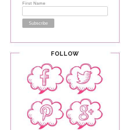
First Name
FOLLOW