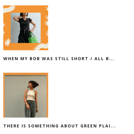
WHEN MY BOB WAS STILL SHORT / ALL B...
THERE IS SOMETHING ABOUT GREEN PLAI...