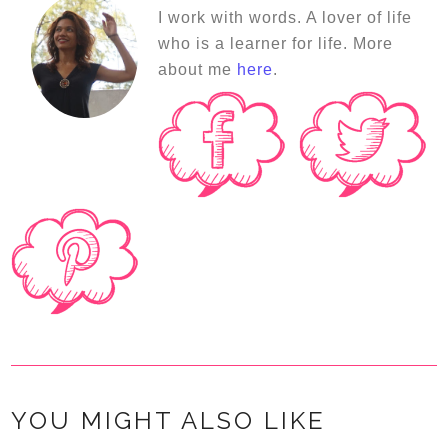
I work with words. A lover of life
who is a learner for life. More
about me
here
.
YOU MIGHT ALSO LIKE