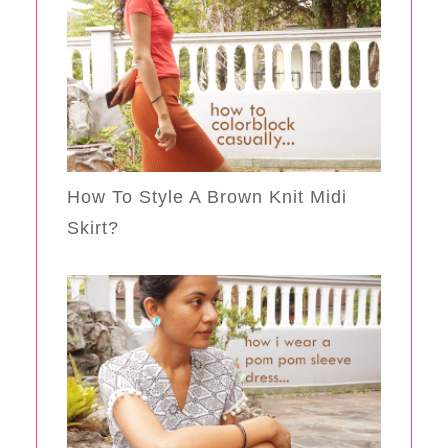
How To Style A Brown Knit Midi
Skirt?