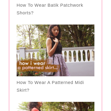
How To Wear Batik Patchwork
Shorts?
How To Wear A Patterned Midi
Skirt?