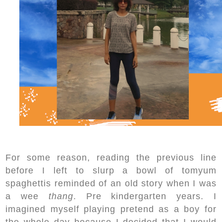
For some reason, reading the previous line
before I left to slurp a bowl of tomyum
spaghettis reminded of an old story when I was
a wee
thang
. Pre kindergarten years. I
imagined myself playing pretend as a boy for
the whole day because I decided that I would