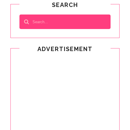
SEARCH
ADVERTISEMENT