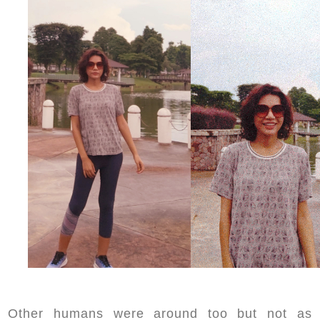
Other humans were around too but not as