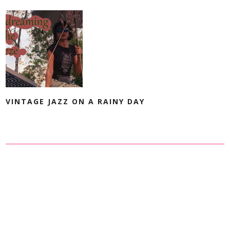
VINTAGE JAZZ ON A RAINY DAY