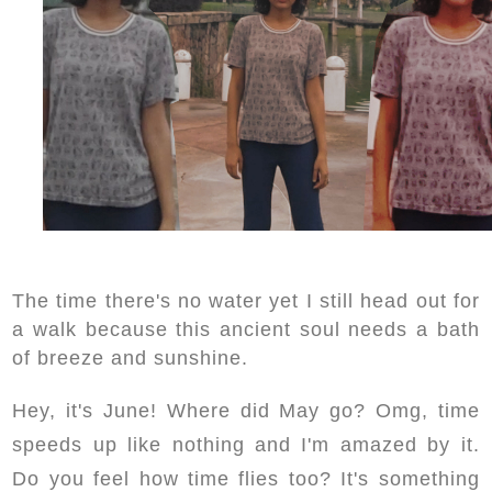
The time there's no water yet I still head out for
a walk because this ancient soul needs a bath
of breeze and sunshine.
Hey, it's June! Where did May go? Omg, time
speeds up like nothing and I'm amazed by it.
Do you feel how time flies too? It's something