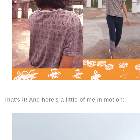
That's it! And here's a little of me in motion: