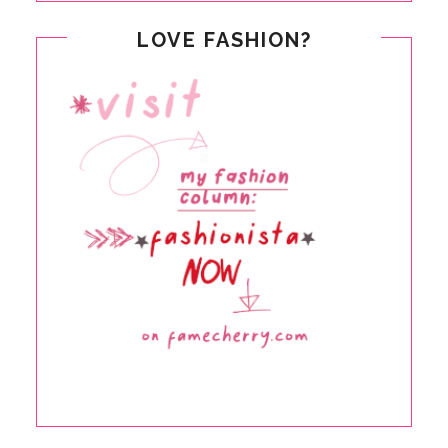
LOVE FASHION?