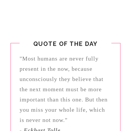
QUOTE OF THE DAY
"Most humans are never fully
present in the now, because
unconsciously they believe that
the next moment must be more
important than this one. But then
you miss your whole life, which
is never not now."
-
Eckhart Tolle