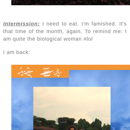
Intermission:
I need to eat. I'm famished. It's
that time of the month, again. To remind me: I
am quite the biological woman #lol
I am back: