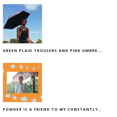
GREEN PLAID TROUSERS AND PINK UMBRE...
POWDER IS A FRIEND TO MY CONSTANTLY...