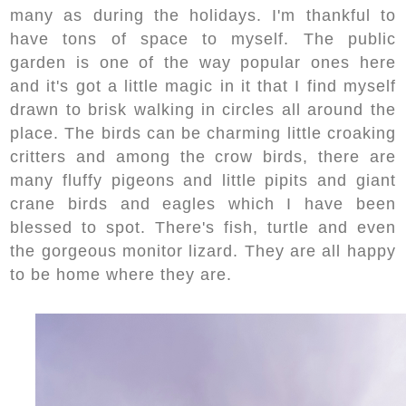
many as during the holidays. I'm thankful to
have tons of space to myself. The public
garden is one of the way popular ones here
and it's got a little magic in it that I find myself
drawn to brisk walking in circles all around the
place. The birds can be charming little croaking
critters and among the crow birds, there are
many fluffy pigeons and little pipits and giant
crane birds and eagles which I have been
blessed to spot. There's fish, turtle and even
the gorgeous monitor lizard. They are all happy
to be home where they are.