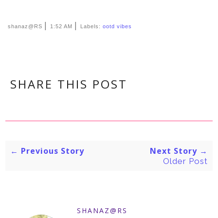
|
|
shanaz@RS
1:52 AM
Labels:
ootd vibes
SHARE THIS POST
← Previous Story
Next Story →
Older Post
SHANAZ@RS