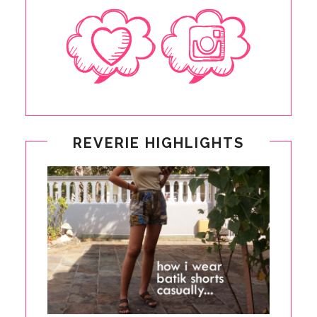
REVERIE HIGHLIGHTS