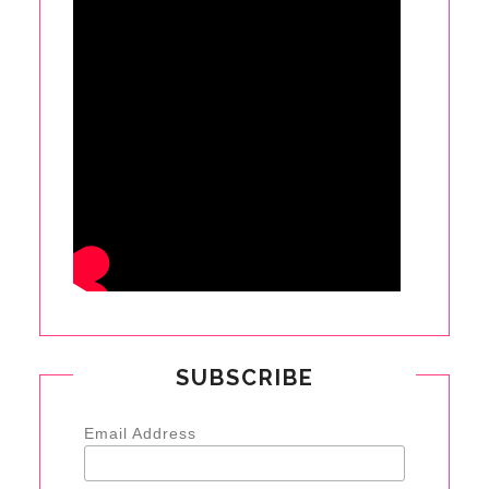
SUBSCRIBE
Email Address